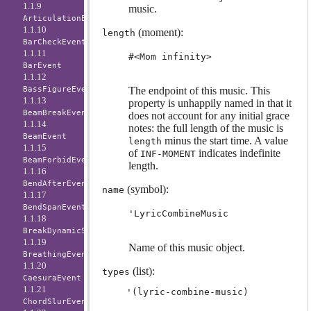
1.1.9
music.
ArticulationEvent
1.1.10
(moment):
length
BarCheckEvent
1.1.11
#<Mom infinity>
BarEvent
1.1.12
BassFigureEvent
The endpoint of this music. This
1.1.13
property is unhappily named in that it
BeamBreakEvent
does not account for any initial grace
1.1.14
notes: the full length of the music is
BeamEvent
minus the start time. A value
length
1.1.15
of
indicates indefinite
INF-MOMENT
BeamForbidEvent
length.
1.1.16
BendAfterEvent
(symbol):
name
1.1.17
BendSpanEvent
'LyricCombineMusic
1.1.18
BreakDynamicSpanEvent
1.1.19
Name of this music object.
BreathingEvent
1.1.20
(list):
types
CaesuraEvent
1.1.21
ChordSlurEvent