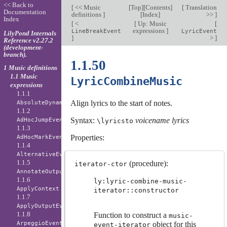
<< Back to
[
<< Music
[
Top
][
Contents
]
[
Translation
Documentation
definitions
]
[
Index
]
>>
]
Index
[
<
[
Up: Music
[
expressions
]
LineBreakEvent
LyricEvent
LilyPond Internals
]
>
]
Reference v2.27.2
(development-
branch).
1.1.50
1 Music definitions
1.1 Music
LyricCombineMusic
expressions
1.1.1
Align lyrics to the start of notes.
AbsoluteDynamicEvent
1.1.2
Syntax:
voicename
lyrics
AdHocJumpEvent
\lyricsto
1.1.3
Properties:
AdHocMarkEvent
1.1.4
AlternativeEvent
1.1.5
(procedure):
iterator-ctor
AnnotateOutputEvent
1.1.6
ly:lyric-combine-music-
ApplyContext
iterator::constructor
1.1.7
ApplyOutputEvent
1.1.8
Function to construct a
music-
ArpeggioEvent
object for this
event-iterator