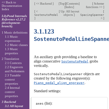
<< Back to
[
<< Backend
]
[
Top
][
Contents
]
[
Scheme
Documentation
[
Index
]
functions >>
]
Index
[
<
[
Up: All layout
[
objects
]
SostenutoPedal
SpacingSpanner
LilyPond Internals
]
>
]
Reference v2.27.2
(development-
branch).
3.1.123
1 Music definitions
1.1 Music
SostenutoPedalLineSpann
expressions
1.2 Music classes
1.3 Music
properties
An auxiliary grob providing a baseline to
2 Translation
align consecutive
grobs
SostenutoPedal
2.1 Contexts
vertically.
2.2 Engravers
and Performers
objects are
SostenutoPedalLineSpanner
2.3 Tunable
created by the following engraver(s):
context
.
Piano_pedal_align_engraver
properties
2.4 Internal
Standard settings:
context
properties
3 Backend
(list):
axes
3.1 All layout