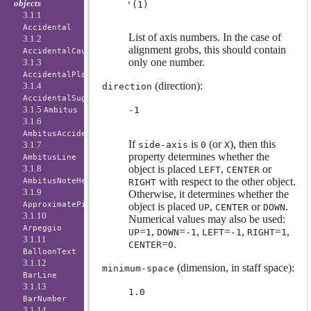
objects
3.1.1
Accidental
List of axis numbers. In the case of
3.1.2
alignment grobs, this should contain
AccidentalCautionary
only one number.
3.1.3
AccidentalPlacement
(direction):
3.1.4
direction
AccidentalSuggestion
3.1.5
-1
Ambitus
3.1.6
AmbitusAccidental
If
is
(or
), then this
side-axis
0
X
3.1.7
property determines whether the
AmbitusLine
object is placed
,
or
3.1.8
LEFT
CENTER
with respect to the other object.
AmbitusNoteHead
RIGHT
3.1.9
Otherwise, it determines whether the
ApproximatePitchNoteHead
object is placed
,
or
.
UP
CENTER
DOWN
3.1.10
Numerical values may also be used:
Arpeggio
=
,
=
,
=
,
=
,
UP
1
DOWN
-1
LEFT
-1
RIGHT
1
3.1.11
=
.
CENTER
0
BalloonText
3.1.12
(dimension, in staff space):
minimum-space
BarLine
3.1.13
1.0
BarNumber
3.1.14