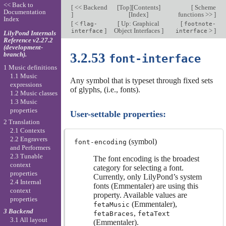
<< Back to
[
<< Backend
[
Top
][
Contents
]
[
Scheme
Documentation
]
[
Index
]
functions >>
]
Index
[
<
[
Up: Graphical
[
flag-
footnote-
]
Object Interfaces
]
>
]
interface
interface
LilyPond Internals
Reference v2.27.2
(development-
branch).
3.2.53
font-interface
1 Music definitions
1.1 Music
Any symbol that is typeset through fixed sets
expressions
of glyphs, (i.e., fonts).
1.2 Music classes
1.3 Music
properties
User-settable properties:
2 Translation
2.1 Contexts
2.2 Engravers
(symbol)
font-encoding
and Performers
2.3 Tunable
The font encoding is the broadest
context
category for selecting a font.
properties
Currently, only LilyPond’s system
2.4 Internal
fonts (Emmentaler) are using this
context
property. Available values are
properties
(Emmentaler),
fetaMusic
3 Backend
,
fetaBraces
fetaText
3.1 All layout
(Emmentaler).