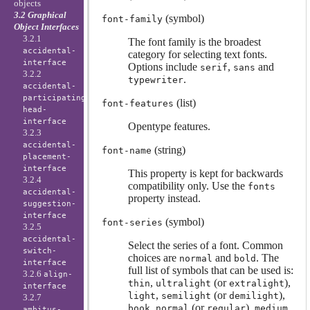
objects
3.2 Graphical
(symbol)
font-family
Object Interfaces
3.2.1
The font family is the broadest
accidental-
category for selecting text fonts.
interface
Options include
,
and
serif
sans
3.2.2
.
typewriter
accidental-
participating-
(list)
font-features
head-
interface
Opentype features.
3.2.3
accidental-
(string)
font-name
placement-
interface
This property is kept for backwards
3.2.4
compatibility only. Use the
fonts
accidental-
property instead.
suggestion-
interface
(symbol)
font-series
3.2.5
accidental-
Select the series of a font. Common
switch-
choices are
and
. The
normal
bold
interface
full list of symbols that can be used is:
3.2.6
align-
,
(or
),
thin
ultralight
extralight
interface
,
(or
),
light
semilight
demilight
3.2.7
,
(or
),
,
book
normal
regular
medium
ambitus-