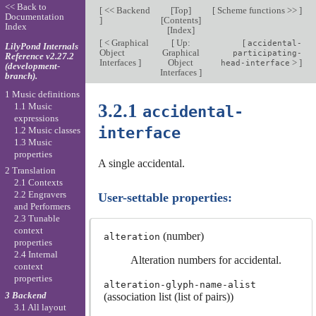
<< Back to
[
<< Backend
[
Top
]
[
Scheme functions >>
]
Documentation
]
[
Contents
]
Index
[
Index
]
[
< Graphical
[
Up:
[
accidental-
LilyPond Internals
Object
Graphical
participating-
Reference v2.27.2
Interfaces
]
Object
>
]
head-interface
(development-
Interfaces
]
branch).
1 Music definitions
3.2.1
1.1 Music
accidental-
expressions
interface
1.2 Music classes
1.3 Music
properties
A single accidental.
2 Translation
2.1 Contexts
2.2 Engravers
User-settable properties:
and Performers
2.3 Tunable
context
(number)
alteration
properties
2.4 Internal
Alteration numbers for accidental.
context
properties
alteration-glyph-name-alist
3 Backend
(association list (list of pairs))
3.1 All layout