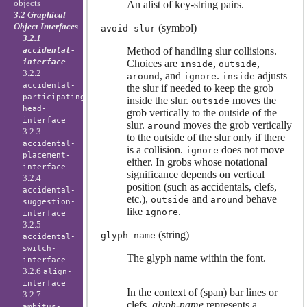
objects
An alist of key-string pairs.
3.2 Graphical
Object Interfaces
(symbol)
avoid-slur
3.2.1
Method of handling slur collisions.
accidental-
interface
Choices are
,
,
inside
outside
3.2.2
, and
.
adjusts
around
ignore
inside
accidental-
the slur if needed to keep the grob
participating-
inside the slur.
moves the
outside
head-
grob vertically to the outside of the
interface
slur.
moves the grob vertically
around
3.2.3
to the outside of the slur only if there
accidental-
is a collision.
does not move
ignore
placement-
either. In grobs whose notational
interface
significance depends on vertical
3.2.4
position (such as accidentals, clefs,
accidental-
etc.),
and
behave
outside
around
suggestion-
like
.
ignore
interface
3.2.5
(string)
glyph-name
accidental-
switch-
The glyph name within the font.
interface
3.2.6
align-
interface
In the context of (span) bar lines or
3.2.7
clefs,
glyph-name
represents a
ambitus-