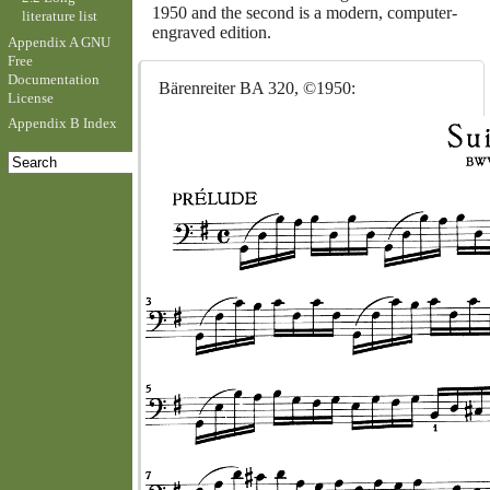
1950 and the second is a modern, computer-
literature list
engraved edition.
Appendix A GNU
Free
Documentation
Bärenreiter BA 320, ©1950:
License
Appendix B Index