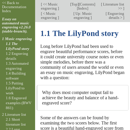
<< Back to
[
<< Music
[
Top
][
Contents
]
[
Literature list
Documentation
engraving
]
[
Index
]
>>
]
Index
[
< Music
[
Up: Music
[
Engraving
engraving
]
engraving
]
details >
]
Essay on
automated music
engraving v2.26.0
(stable-branch).
1.1 The LilyPond story
1 Music engraving
1.1 The
Long before LilyPond had been used to
LilyPond story
engrave beautiful performance scores, before
1.2 Engraving
it could create university course notes or even
details
simple melodies, before there was a
1.3 Automated
community of users around the world or even
engraving
an essay on music engraving, LilyPond began
1.4 Building
with a question:
software
1.5 Putting
LilyPond to
Why does most computer output fail to
work
achieve the beauty and balance of a hand-
1.6 Engraved
engraved score?
examples (BWV
861)
2 Literature list
Some of the answers can be found by
2.1 Short
examining the two scores below. The first
literature list
score is a beautiful hand-engraved score from
2.2 Long