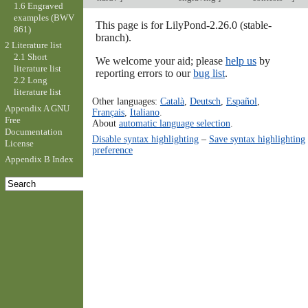
1.6 Engraved
examples (BWV
This page is for LilyPond-2.26.0 (stable-
861)
branch).
2 Literature list
2.1 Short
We welcome your aid; please
help us
by
literature list
reporting errors to our
bug list
.
2.2 Long
literature list
Other languages:
Català
,
Deutsch
,
Español
,
Appendix A GNU
Français
,
Italiano
.
Free
About
automatic language selection
.
Documentation
Disable syntax highlighting
–
Save syntax highlighting
License
preference
Appendix B Index