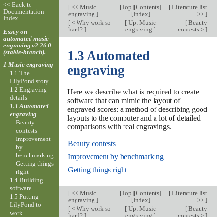
<< Back to
[
<< Music
[
Top
][
Contents
]
[
Literature list
Documentation
engraving
]
[
Index
]
>>
]
Index
[
< Why work so
[
Up: Music
[
Beauty
hard?
]
engraving
]
contests >
]
Essay on
automated music
engraving v2.26.0
(stable-branch).
1.3 Automated
1 Music engraving
engraving
1.1 The
LilyPond story
1.2 Engraving
Here we describe what is required to create
details
software that can mimic the layout of
1.3 Automated
engraved scores: a method of describing good
engraving
layouts to the computer and a lot of detailed
Beauty
comparisons with real engravings.
contests
Improvement
Beauty contests
by
benchmarking
Improvement by benchmarking
Getting things
Getting things right
right
1.4 Building
software
[
<< Music
[
Top
][
Contents
]
[
Literature list
1.5 Putting
engraving
]
[
Index
]
>>
]
LilyPond to
[
< Why work so
[
Up: Music
[
Beauty
work
hard?
]
engraving
]
contests >
]