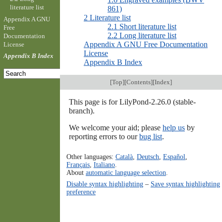
literature list
861)
2 Literature list
Appendix A GNU
2.1 Short literature list
Free
2.2 Long literature list
Documentation
Appendix A GNU Free Documentation
License
License
Appendix B Index
Appendix B Index
[
Top
][
Contents
][
Index
]
This page is for LilyPond-2.26.0 (stable-
branch).
We welcome your aid; please
help us
by
reporting errors to our
bug list
.
Other languages:
Català
,
Deutsch
,
Español
,
Français
,
Italiano
.
About
automatic language selection
.
Disable syntax highlighting
–
Save syntax highlighting
preference