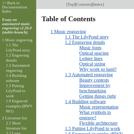
<< Back to
[
Top
][
Contents
][
Index
]
Documentation
Index
Table of Contents
Essay on
automated music
engraving v2.26.0
1 Music engraving
(stable-branch).
1.1 The LilyPond story
1 Music engraving
1.2 Engraving details
1.1 The
Music fonts
LilyPond story
Optical spacing
1.2 Engraving
Ledger lines
details
Optical sizing
1.3 Automated
Why work so hard?
engraving
1.3 Automated engraving
1.4 Building
Beauty contests
software
Improvement by
1.5 Putting
benchmarking
LilyPond to
work
Getting things right
1.6 Engraved
1.4 Building software
examples (BWV
Music representation
861)
What symbols to
engrave?
2 Literature list
Flexible architecture
2.1 Short
1.5 Putting LilyPond to work
literature list
2.2 Long
1.6 Engraved examples (BWV