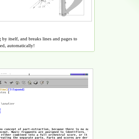
 by itself, and breaks lines and pages to
ed, automatically!