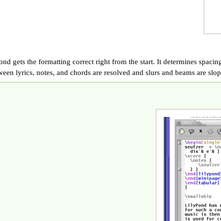
nd gets the formatting correct right from the start. It determines spacing
ween lyrics, notes, and chords are resolved and slurs and beams are slop