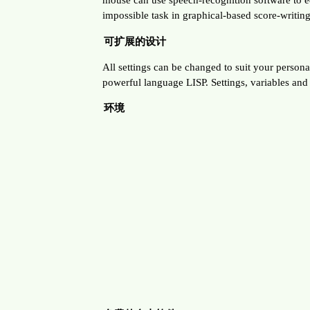
impossible task in graphical-based score-writin
可扩展的设计
All settings can be changed to suit your personal 
powerful language LISP. Settings, variables an
环境