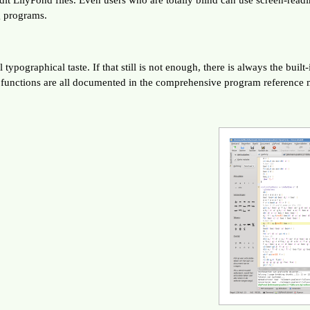
g programs.
typographical taste. If that still is not enough, there is always the buil
d functions are all documented in the comprehensive program reference 