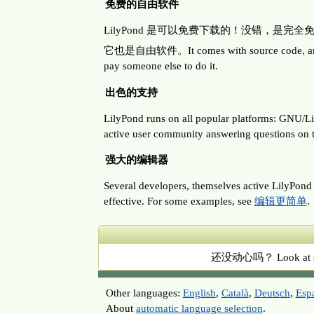
免费的自由软件
LilyPond 是可以免费下载的！没错，是完
它也是自由软件。It comes with source code, and permis
pay someone else to do it.
出色的支持
LilyPond runs on all popular platforms: G
active user community answering questions on th
强大的编辑器
Several developers, themselves active LilyPond u
effective. For some examples, see
编辑更简单
.
还没动心吗？ Look at so
Other languages:
English
,
Català
,
Deutsch
,
Esp
About
automatic language selection
.