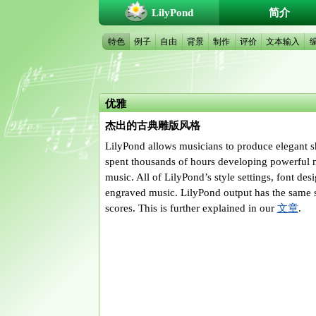
LilyPond
简介
特色
例子
自由
背景
制作
评价
文本输入
优雅
杰出的古典雕版风格
LilyPond allows musicians to produce elegant sh
spent thousands of hours developing powerful mu
music. All of LilyPond’s style settings, font de
engraved music. LilyPond output has the same s
scores. This is further explained in our
文章
.