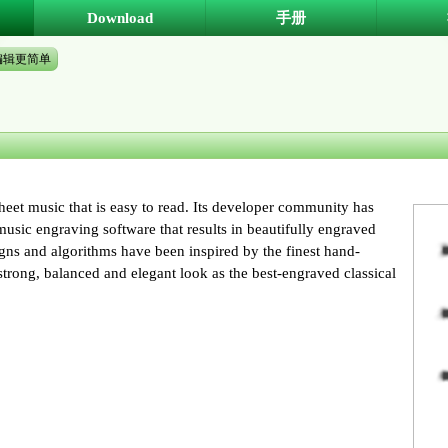
Download
手册
编辑更简单
eet music that is easy to read. Its developer community has
sic engraving software that results in beautifully engraved
signs and algorithms have been inspired by the finest hand-
trong, balanced and elegant look as the best-engraved classical