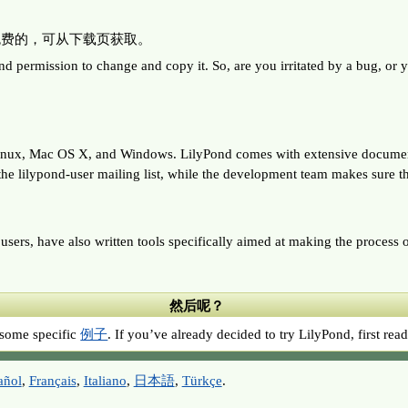
全免费的，可从下载页获取。
sion to change and copy it. So, are you irritated by a bug, or yearn
NU/Linux, Mac OS X, and Windows. LilyPond comes with extensiv
e lilypond-user mailing list, while the development team makes sure th
sers, have also written tools specifically aimed at making the process o
然后呢？
me specific
例子
. If you’ve already decided to try LilyPond, first re
añol
,
Français
,
Italiano
,
日本語
,
Türkçe
.