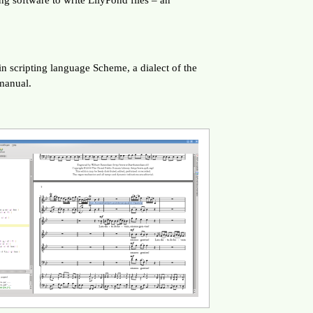
t-in scripting language Scheme, a dialect of the
manual.