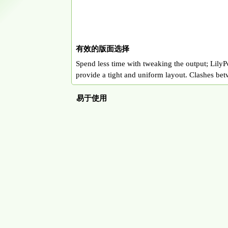
有效的版面选择
Spend less time with tweaking the output; LilyPo
provide a tight and uniform layout. Clashes bet
易于使用