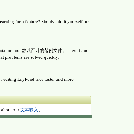
ing for a feature? Simply add it yourself, or
e documentation and 数以百计的范例文件。There is an
at problems are solved quickly.
f editing LilyPond files faster and more
ad about our
文本输入
。