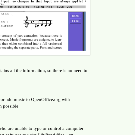
ins all the information, so there is no need to
, or add music to OpenOffice.org with
n possible.
 who are unable to type or control a computer
ng software to write LilyPond files – an