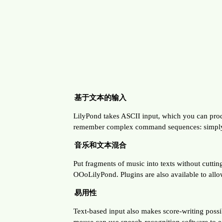
基于文本的输入
LilyPond takes ASCII input, which you can produc
remember complex command sequences: simply sa
音乐和文本混合
Put fragments of music into texts without cutti
OOoLilyPond. Plugins are also available to allo
易用性
Text-based input also makes score-writing possib
mouse can use speech-recognition software to edi