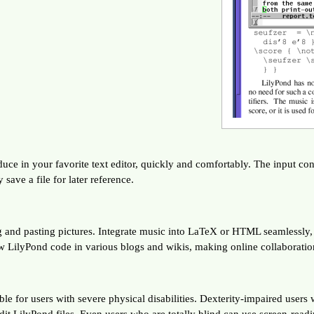
e in your favorite text editor, quickly and comfortably. The input conta
ve a file for later reference.
ng and pasting pictures. Integrate music into LaTeX or HTML seamlessly
w LilyPond code in various blogs and wikis, making online collaboratio
le for users with severe physical disabilities. Dexterity-impaired users
t LilyPond files. Even users who are totally blind can use screen-readi