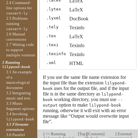
.latex
LaTeX
2.4 Command-
line options for
.lytex
LaTeX
convert-ly
.lyxml
DocBook
2.5 Problems
running
.tely
Texinfo
convert-ly
2.6 Manual
.tex
LaTeX
conversions
2.7 Writing code
.texi
Texinfo
to support
.texinfo
Texinfo
multiple versions
3 Running
.xml
HTML
lilypond-book
3.1 An example
If you use the same file name extension for
of a
musicological
the input file than the extension
lilypond-
document
uses for the output file, and if the input
book
3.2 Integrating
file is in the same directory as
lilypond-
music and text
working directory, you must use
book
--
3.3 Music
option to make
output
lilypond-book
fragment options
running, otherwise it will exit with an error
3.4 Invoking
message like “Output would overwrite input
lilypond-book
file”.
3.5 Filename
extensions
[
<< Running
[
Top
][
Contents
]
[
External
3.6 Parallel