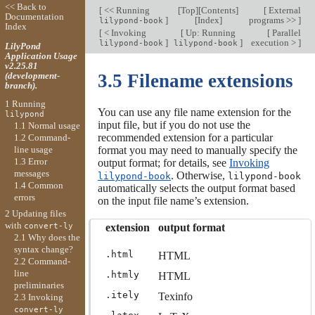
<< Back to
[
<< Running
[
Top
][
Contents
]
[
External
Documentation
]
[
Index
]
programs >>
]
lilypond-book
Index
[
< Invoking
[
Up: Running
[
Parallel
]
]
execution >
]
lilypond-book
lilypond-book
LilyPond
Application Usage
v2.25.81
(development-
3.5 Filename extensions
branch).
1 Running
You can use any file name extension for the
lilypond
input file, but if you do not use the
1.1 Normal usage
recommended extension for a particular
1.2 Command-
line usage
format you may need to manually specify the
1.3 Error
output format; for details, see
Invoking
messages
. Otherwise,
lilypond-book
lilypond-book
1.4 Common
automatically selects the output format based
errors
on the input file name’s extension.
2 Updating files
with
extension
output format
convert-ly
2.1 Why does the
syntax change?
.html
HTML
2.2 Command-
line
.htmly
HTML
preliminaries
.itely
Texinfo
2.3 Invoking
convert-ly