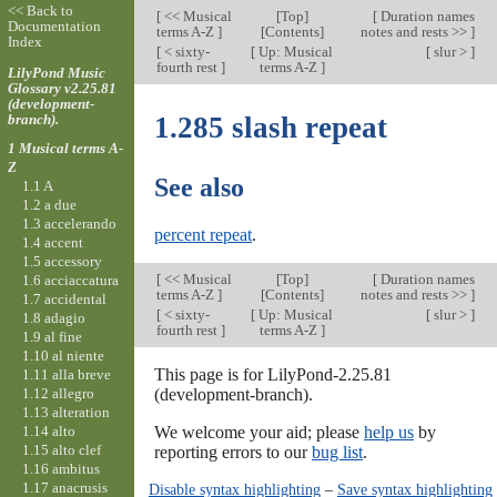
<< Back to
[
<< Musical
[
Top
]
[
Duration names
Documentation
terms A-Z
]
[Contents]
notes and rests >>
]
Index
[
< sixty-
[
Up: Musical
[
slur >
]
fourth rest
]
terms A-Z
]
LilyPond Music
Glossary v2.25.81
(development-
branch).
1.285 slash repeat
1 Musical terms A-
Z
See also
1.1 A
1.2 a due
1.3 accelerando
percent repeat
.
1.4 accent
1.5 accessory
[
<< Musical
[
Top
]
[
Duration names
1.6 acciaccatura
terms A-Z
]
[Contents]
notes and rests >>
]
1.7 accidental
[
< sixty-
[
Up: Musical
[
slur >
]
1.8 adagio
fourth rest
]
terms A-Z
]
1.9 al fine
1.10 al niente
This page is for LilyPond-2.25.81
1.11 alla breve
1.12 allegro
(development-branch).
1.13 alteration
1.14 alto
We welcome your aid; please
help us
by
1.15 alto clef
reporting errors to our
bug list
.
1.16 ambitus
1.17 anacrusis
Disable syntax highlighting
–
Save syntax highlighting