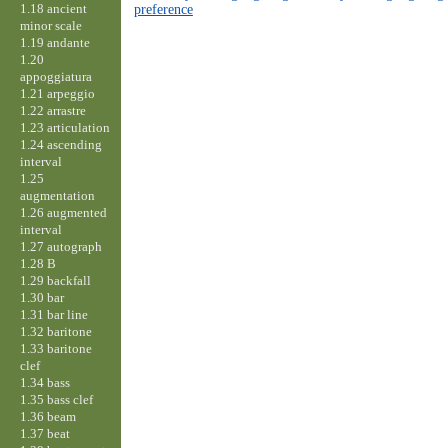
1.18 ancient
preference
minor scale
1.19 andante
1.20
appoggiatura
1.21 arpeggio
1.22 arrastre
1.23 articulation
1.24 ascending
interval
1.25
augmentation
1.26 augmented
interval
1.27 autograph
1.28 B
1.29 backfall
1.30 bar
1.31 bar line
1.32 baritone
1.33 baritone
clef
1.34 bass
1.35 bass clef
1.36 beam
1.37 beat