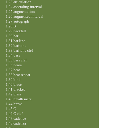
1.23 articulation
1.24 ascending interval
1.25 augmentation
1.26 augmented interval
1.27 autograph
1.28 B
1.29 backfall
1.30 bar
1.31 bar line
1.32 baritone
1.33 baritone clef
1.34 bass
1.35 bass clef
1.36 beam
1.37 beat
1.38 beat repeat
1.39 bind
1.40 brace
1.41 bracket
1.42 brass
1.43 breath mark
1.44 breve
1.45 C
1.46 C clef
1.47 cadence
1.48 cadenza