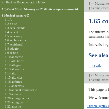
<< Back to Documentation Index
[
<< Musical t
[
< complemen
LilyPond Music Glossary v2.25.81 (development-branch).
1 Musical terms A-Z
1.65 c
1.1 A
1.2 a due
1.3 accelerando
ES: intervalo
1.4 accent
1.5 accessory
sammansatt in
1.6 acciaccatura
1.7 accidental
Intervals lar
1.8 adagio
1.9 al fine
See also
1.10 al niente
1.11 alla breve
1.12 allegro
interval
.
1.13 alteration
1.14 alto
[
<< Musical t
1.15 alto clef
[
< complemen
1.16 ambitus
1.17 anacrusis
This page is
1.18 ancient minor scale
1.19 andante
We welcome y
1.20 appoggiatura
1.21 arpeggio
Disable syntax 
1.22 arrastre