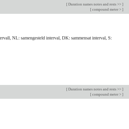
[
Duration names notes and rests >>
]
[
compound meter >
]
tervall, NL: samengesteld interval, DK: sammensat interval, S:
[
Duration names notes and rests >>
]
[
compound meter >
]