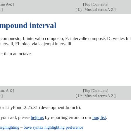
erms A-Z
]
[
Top
][Contents]
t
]
[
Up: Musical terms A-Z
]
ompound interval
 compuesto, I: intervallo composto, F: intervalle composé, D: weites In
tervall, FI: oktaavia laajempi intervalli.
ger than an octave.
erms A-Z
]
[
Top
][Contents]
t
]
[
Up: Musical terms A-Z
]
 for LilyPond-2.25.81 (development-branch).
our aid; please
help us
by reporting errors to our
bug list
.
highlighting
–
Save syntax highlighting preference