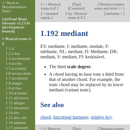
<< Back to
[
<< Musical
[
Top
]
[
Duration names
Documentation
terms A-Z
]
[Contents]
notes and rests >>
]
Index
[
< measure
[
Up: Musical
[
melisma >
]
repeat
]
terms A-Z
]
LilyPond Music
Glossary v2.25.81
(development-
branch).
1.192 mediant
1 Musical terms A-
Z
ES: mediante, I: mediante, modale, F:
1.1 A
médiante, NL: mediant, D: Mediante, DK:
1.2 a due
mediant, S: mediant, FI: keskisävel.
1.3 accelerando
1.4 accent
The third
scale degree
.
1.5 accessory
1.6 acciaccatura
A
chord
having its base tone a third from
1.7 accidental
that of another chord. For example, the
1.8 adagio
tonic chord may be replaced by its lower
1.9 al fine
mediant (variant tonic).
1.10 al niente
1.11 alla breve
1.12 allegro
See also
1.13 alteration
1.14 alto
chord
,
functional harmony
,
relative key
.
1.15 alto clef
1.16 ambitus
1.17 anacrusis
[
<< Musical
[
Top
]
[
Duration names