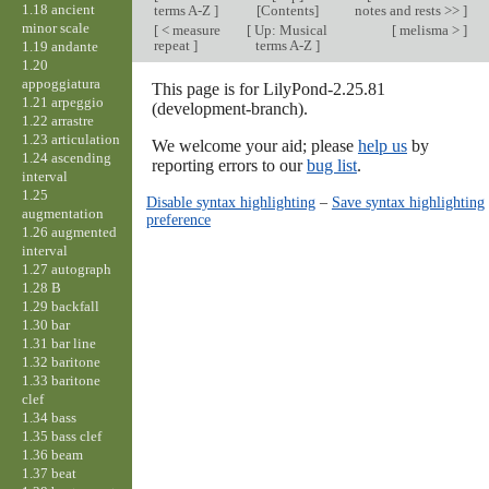
1.18 ancient
terms A-Z
]
[Contents]
notes and rests >>
]
minor scale
[
< measure
[
Up: Musical
[
melisma >
]
repeat
]
terms A-Z
]
1.19 andante
1.20
appoggiatura
This page is for LilyPond-2.25.81
1.21 arpeggio
(development-branch).
1.22 arrastre
1.23 articulation
We welcome your aid; please
help us
by
1.24 ascending
reporting errors to our
bug list
.
interval
1.25
Disable syntax highlighting
–
Save syntax highlighting
augmentation
preference
1.26 augmented
interval
1.27 autograph
1.28 B
1.29 backfall
1.30 bar
1.31 bar line
1.32 baritone
1.33 baritone
clef
1.34 bass
1.35 bass clef
1.36 beam
1.37 beat