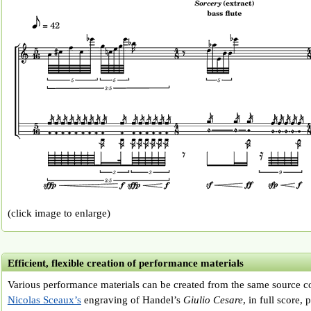
(click image to enlarge)
Efficient, flexible creation of performance materials
Various performance materials can be created from the same source co
Nicolas Sceaux’s
engraving of Handel’s
Giulio Cesare
, in full score,