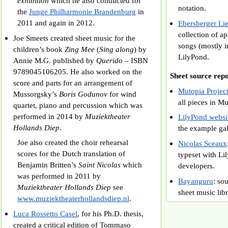
exhibition
which he also conducted for
notation.
the
Junge Philharmonie Brandenburg
in
2011 and again in 2012.
Ebersberger L
collection of a
Joe Smeets created sheet music for the
songs (mostly i
children’s book
Zing Mee
(
Sing along
) by
LilyPond.
Annie M.G. published by
Querido
– ISBN
9789045106205. He also worked on the
Sheet source repo
score and parts for an arrangement of
Mutopia Project
Mussorgsky’s
Boris Godunov
for wind
all pieces in Mu
quartet, piano and percussion which was
performed in 2014 by
Muziektheater
LilyPond websi
Hollands Diep
.
the example ga
Joe also created the choir rehearsal
Nicolas Sceaux
scores for the Dutch translation of
typeset with Li
Benjamin Britten’s
Saint Nicolas
which
developers.
was performed in 2011 by
Bayanguru
: so
Muziektheater Hollands Diep
see
sheet music libr
www.muziektheaterhollandsdiep.nl
.
Luca Rossetto Casel
, for his Ph.D. thesis,
created a critical edition of Tommaso