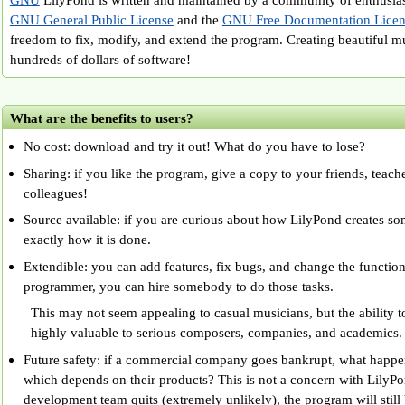
GNU General Public License
and the
GNU Free Documentation Licen
freedom to fix, modify, and extend the program. Creating beautiful m
hundreds of dollars of software!
What are the benefits to users?
No cost: download and try it out! What do you have to lose?
Sharing: if you like the program, give a copy to your friends, teach
colleagues!
Source available: if you are curious about how LilyPond creates so
exactly how it is done.
Extendible: you can add features, fix bugs, and change the functiona
programmer, you can hire somebody to do those tasks.
This may not seem appealing to casual musicians, but the ability 
highly valuable to serious composers, companies, and academics.
Future safety: if a commercial company goes bankrupt, what happen
which depends on their products? This is not a concern with LilyPon
development team quits (extremely unlikely), the program will still 