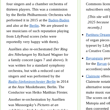
four singers and a chamber orchestra of
Commons licens
thirteen players. This was a commission
subscribers onl
by the Berlin Philharmonic Orchestra who
[This site will
performed it in 2015 at the
Baden-Baden
2025 because 
and also at the
Berlin
. We are pleased to
recently.]
see musicians of such reputation playing
Partitura Orga
from LilyPond scores (who were
of organ pieces
reportedly very happy with them).
typeset by Lily
Aurélien also re-orchestrated
Der Ring
a Creative Com
des Nibelungen
by Richard Wagner for
Bayanguru
prov
a family concert (ages 7 and above). It
for the
Bayan
(a
was written for a standard symphony
accordion) unde
orchestra, but with a reduced cast of
singers and was performed by the
Clairnote
offers
Radio-Sinfonieorchester Berlin
in 2014
Clairnote notati
at the Atze Musiktheater, Berlin. The
alternative nota
Conductor was Heiko Matthias Förster.
make music easi
The scores on t
Another re-orchestration by Aurélien
Mutopia and oth
was Mussorgsky’s
Pictures at an
then converted 