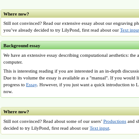
Where now?
Still not convinced? Read our extensive essay about our engraving p
you’ve already decided to try LilyPond, first read about our
Text inpu
Background essay
We have an extensive essay describing computational aesthetics: the a
computer.
This is interesting reading if you are interested in an in-depth discuss
Due to its volume the essay is available as a "manual". If you would li
progress to
Essay
. However, if you just want a quick introduction to L
now.
Where now?
Still not convinced? Read about some of our users’
Productions
and sh
decided to try LilyPond, first read about our
Text input
.