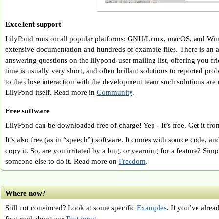
Excellent support
LilyPond runs on all popular platforms: GNU/Linux, macOS, and Wi
extensive documentation and hundreds of example files. There is an 
answering questions on the lilypond-user mailing list, offering you fr
time is usually very short, and often brillant solutions to reported p
to the close interaction with the development team such solutions are 
LilyPond itself. Read more in
Community
.
Free software
LilyPond can be downloaded free of charge! Yep - It’s free. Get it fr
It’s also free (as in “speech”) software. It comes with source code, a
copy it. So, are you irritated by a bug, or yearning for a feature? Simp
someone else to do it. Read more on
Freedom
.
Where now?
Still not convinced? Look at some specific
Examples
. If you’ve alrea
first read about our
Text input
.