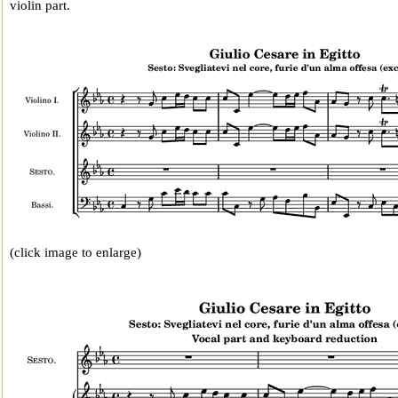
violin part.
(click image to enlarge)