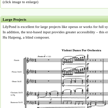
(click image to enlarge)
Large Projects
LilyPond is excellent for large projects like operas or works for full 
In addition, the text-based input provides greater accessibility – this
Hu Haipeng, a blind composer.