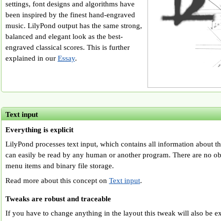
settings, font designs and algorithms have
been inspired by the finest hand-engraved
music. LilyPond output has the same strong,
balanced and elegant look as the best-
engraved classical scores. This is further
explained in our
Essay
.
Text input
Everything is explicit
LilyPond processes text input, which contains all information about t
can easily be read by any human or another program. There are no ob
menu items and binary file storage.
Read more about this concept on
Text input
.
Tweaks are robust and traceable
If you have to change anything in the layout this tweak will also be exp