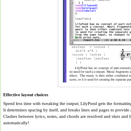
Effective layout choices
Spend less time with tweaking the output; LilyPond gets the formatting 
It determines spacing by itself, and breaks lines and pages to provide 
Clashes between lyrics, notes, and chords are resolved and slurs and 
automatically!