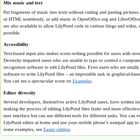
Mix music and text
Put fragments of music into texts without cutting and pasting pictures
or HTML seamlessly, or add music to OpenOffice.org and LibreOffic
are also available to allow LilyPond code in various blogs and wikis,
possible.
Accessibility
Text-based input also makes score-writing possible for users with sever
Dexterity-impaired users who are unable to type or control a comput
recognition software to edit LilyPond files. Even users who are totall
software to write LilyPond files – an impossible task in graphical-bas
You can see a spectacular score on
Examples
.
Editor diversity
Several developers, themselves active LilyPond users, have written too
making the process of editing LilyPond files faster and more effective;
user interface but can use different tools for different tasks. You can 
LilyPond editor at home and use your mobile phone’s notepad app to ed
some examples, see
Easier editing
.