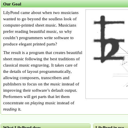
Our Goal
LilyPond came about when two musicians
wanted to go beyond the soulless look of
computer-printed sheet music. Musicians
prefer reading beautiful music, so why
couldn’t programmers write software to
produce elegant printed parts?
The result is a program that creates beautiful
sheet music following the best traditions of
classical music engraving. It takes care of
the details of layout programmatically,
allowing composers, transcribers and
publishers to focus on the
music
instead of
improving their software’s default output.
Performers will get parts that let them
concentrate on
playing
music instead of
reading
it.
What LilyPond does
LilyPond in use