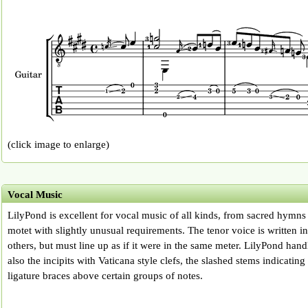
(click image to enlarge)
Vocal Music
LilyPond is excellent for vocal music of all kinds, from sacred hymns
motet with slightly unusual requirements. The tenor voice is written in
others, but must line up as if it were in the same meter. LilyPond hand
also the incipits with Vaticana style clefs, the slashed stems indicating
ligature braces above certain groups of notes.