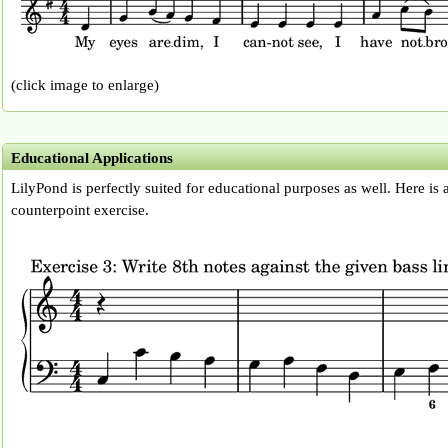
(click image to enlarge)
Educational Applications
LilyPond is perfectly suited for educational purposes as well. Here is
counterpoint exercise.