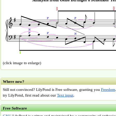
(click image to enlarge)
Where now?
Still not convinced? LilyPond is Free software, granting you
Freedom
try LilyPond, first read about our
Text input
.
Free Software
GNU
LilyPond is written and maintained by a community of enthusiast