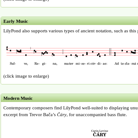
Early Music
LilyPond also supports various types of ancient notation, such as this
(click image to enlarge)
Modern Music
Contemporary composers find LilyPond well-suited to displaying unus
excerpt from Trevor Bača’s
Čáry
, for unaccompanied bass flute.