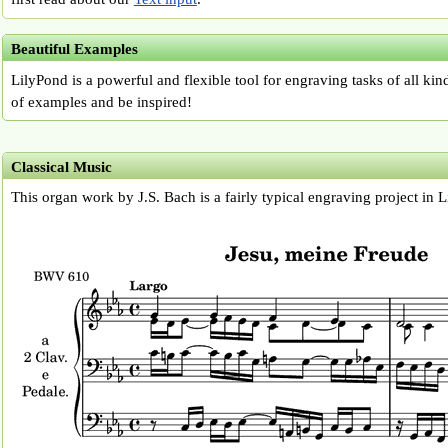
Beautiful Examples
LilyPond is a powerful and flexible tool for engraving tasks of all kin
of examples and be inspired!
Classical Music
This organ work by J.S. Bach is a fairly typical engraving project in 