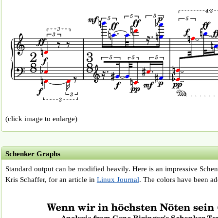
(click image to enlarge)
Schenker Graphs
Standard output can be modified heavily. Here is an impressive Schen
Kris Schaffer, for an article in
Linux Journal
. The colors have been adde