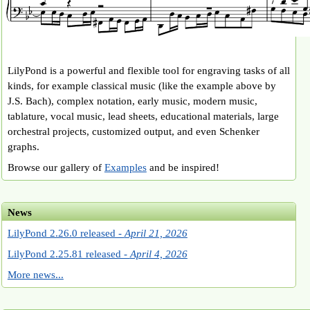
LilyPond is a powerful and flexible tool for engraving tasks of all
kinds, for example classical music (like the example above by
J.S. Bach), complex notation, early music, modern music,
tablature, vocal music, lead sheets, educational materials, large
orchestral projects, customized output, and even Schenker
graphs.
Browse our gallery of
Examples
and be inspired!
News
LilyPond 2.26.0 released -
April 21, 2026
LilyPond 2.25.81 released -
April 4, 2026
More news...