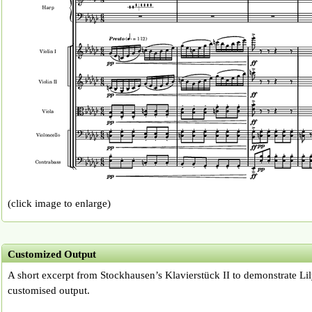
(click image to enlarge)
Customized Output
A short excerpt from Stockhausen’s Klavierstück II to demonstrate Lil
customised output.