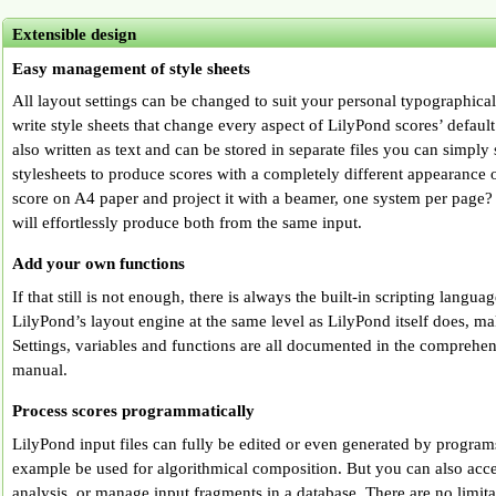
Extensible design
Easy management of style sheets
All layout settings can be changed to suit your personal typographical
write style sheets that change every aspect of LilyPond scores’ defaul
also written as text and can be stored in separate files you can simpl
stylesheets to produce scores with a completely different appearance o
score on A4 paper and project it with a beamer, one system per page?
will effortlessly produce both from the same input.
Add your own functions
If that still is not enough, there is always the built-in scripting lang
LilyPond’s layout engine at the same level as LilyPond itself does, ma
Settings, variables and functions are all documented in the comprehe
manual.
Process scores programmatically
LilyPond input files can fully be edited or even generated by programs
example be used for algorithmical composition. But you can also acce
analysis, or manage input fragments in a database. There are no limit