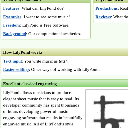
Features
: What can LilyPond do?
Productions
: Rea
Examples
: I want to see some music!
Reviews
: What do
Freedom
: LilyPond is Free Software.
Background
: Our computational aesthetics.
How LilyPond works
Text input
: You write music as
text
?!
Easier editing
: Other ways of working with LilyPond.
Excellent classical engraving
LilyPond allows musicians to produce
elegant sheet music that is easy to read. Its
developer community has spent thousands
of hours developing powerful music
engraving software that results in beautifully
engraved music. All of LilyPond’s style