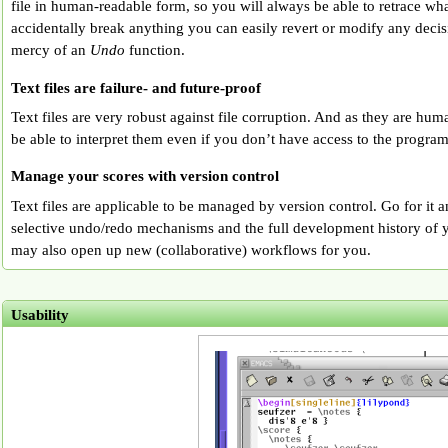
file in human-readable form, so you will always be able to retrace wh
accidentally break anything you can easily revert or modify any decis
mercy of an
Undo
function.
Text files are failure- and future-proof
Text files are very robust against file corruption. And as they are hu
be able to interpret them even if you don’t have access to the program
Manage your scores with version control
Text files are applicable to be managed by version control. Go for it a
selective undo/redo mechanisms and the full development history of y
may also open up new (collaborative) workflows for you.
Usability