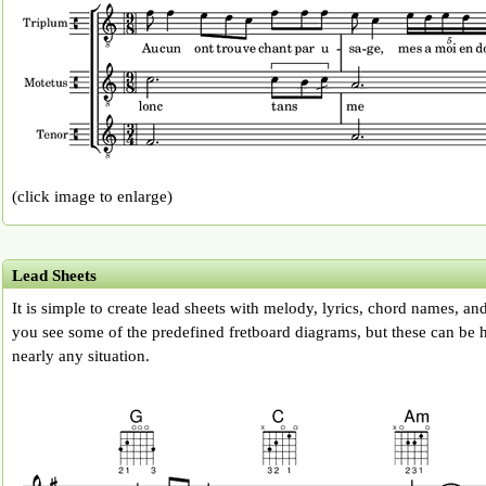
(click image to enlarge)
Lead Sheets
It is simple to create lead sheets with melody, lyrics, chord names, an
you see some of the predefined fretboard diagrams, but these can be h
nearly any situation.