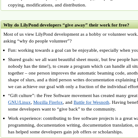
copying, modifications, and distribution.
Why do LilyPond developers “give away” their work for free?
Most of us view LilyPond development as a hobby or volunteer work. S
asking “why do people volunteer”?
Fun: working towards a goal can be enjoyable, especially when yo
Shared goals: we all want beautiful sheet music, but few people hav
nobody has the time!), to create a program which can handle all si
together – one person improves the automatic beaming code, anoth
shape of slurs, and a third person writes documentation explaining 
we can achieve our goal with only a fraction of the individual effort
“Gift culture”: the Free Software movement has created many great 
GNU/Linux
,
Mozilla Firefox
, and
Battle for Wesnoth
. Having benefi
some developers want to “give back” to the community.
Work experience: contributing to free software projects is a great w
programming, documentation writing, documentation translation, or
has helped some developers gain job offers or scholarships.