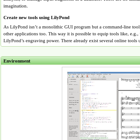
imagination.
Create new tools using LilyPond
As LilyPond isn’t a monolithic GUI program but a command-line tool 
other applications too. This way it is possible to equip tools like, e.g.
LilyPond’s engraving power. There already exist several online tools 
Environment