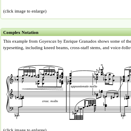
(click image to enlarge)
Complex Notation
This example from
Goyescas
by Enrique Granados shows some of the
typesetting, including kneed beams, cross-staff stems, and voice-follo
(click image to enlarge)