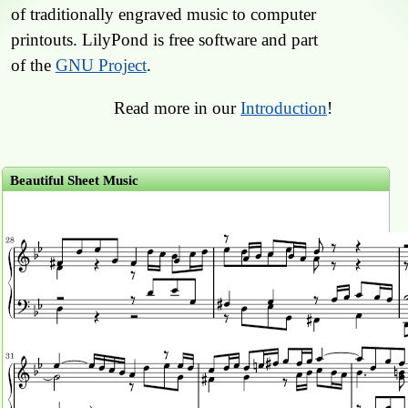
of traditionally engraved music to computer
printouts. LilyPond is free software and part
of the
GNU Project
.
Read more in our
Introduction
!
Beautiful Sheet Music