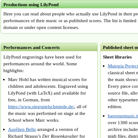
Productions using LilyPond
Here you can read about people who actually use LilyPond in their pro
performances of their music or as published scores. The list is limited
domain or under open content licenses.
Performances and Concerts
Published sheet 
LilyPond engravings have been used for
Sheet libraries
performances around the world. Some
Mutopia Projec
highlights:
classical sheet 
Marc Hohl has written musical scores for
the main showc
children and adolescents. Engraved using
Every piece com
LilyPond (with LaTeX) and available for
source file, al
free, in German, from
other typesette
https://www.singspielschmiede.de/
, all of
edition.
the music was performed on stage at the
baroquemusic.i
School where Marc works.
over 1300 scor
Aurélien Bello
arranged a version of
archive include
Richard Strauss’s
Der Rosenkavalier
for
midi files, dist