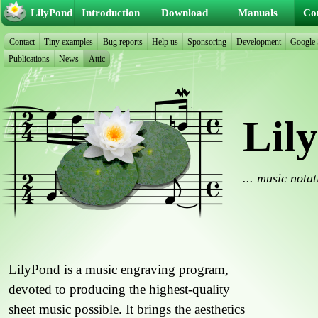
LilyPond
Introduction
Download
Manuals
Co
Contact
Tiny examples
Bug reports
Help us
Sponsoring
Development
Google
Publications
News
Attic
Lil
... music nota
LilyPond is a music engraving program,
devoted to producing the highest-quality
sheet music possible. It brings the aesthetics