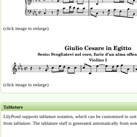
(click image to enlarge)
(click image to enlarge)
Tablature
LilyPond supports tablature notation, which can be customized to suit
from tablature. The tablature staff is generated automatically from note