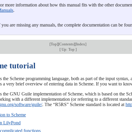
or more information about how this manual fits with the other documenta
anuals
.
f you are missing any manuals, the complete documentation can be fou
[
Top
][
Contents
][
Index
]
[
Up: Top
]
me tutorial
s the Scheme programming language, both as part of the input syntax, a
 is a very brief overview of entering data in Scheme. If you want to k
s the GNU Guile implementation of Scheme, which is based on the Sch
king with a different implementation (or referring to a different stand
gnu.org/software/guile/
. The “R5RS” Scheme standard is located at
htt
tion to Scheme
in LilyPond
 complicated functions