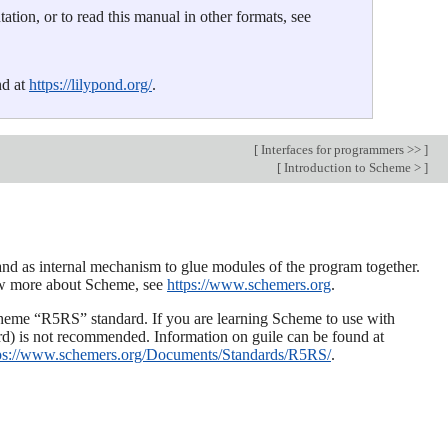
tion, or to read this manual in other formats, see
nd at
https://lilypond.org/
.
[
Interfaces for programmers >>
]
[
Introduction to Scheme >
]
nd as internal mechanism to glue modules of the program together.
now more about Scheme, see
https://www.schemers.org
.
eme “R5RS” standard. If you are learning Scheme to use with
ard) is not recommended. Information on guile can be found at
ps://www.schemers.org/Documents/Standards/R5RS/
.