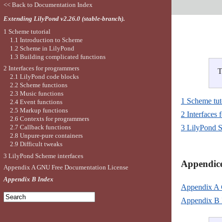
<< Back to Documentation Index
Extending LilyPond v2.26.0 (stable-branch).
1 Scheme tutorial
1.1 Introduction to Scheme
1.2 Scheme in LilyPond
1.3 Building complicated functions
2 Interfaces for programmers
T
2.1 LilyPond code blocks
2.2 Scheme functions
2.3 Music functions
1 Scheme tut
2.4 Event functions
2.5 Markup functions
2 Interfaces
2.6 Contexts for programmers
2.7 Callback functions
3 LilyPond S
2.8 Unpure-pure containers
2.9 Difficult tweaks
3 LilyPond Scheme interfaces
Appendice
Appendix A GNU Free Documentation License
Appendix B Index
Appendix A 
Appendix B 