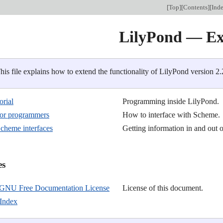
[
Top
][
Contents
][
Ind
LilyPond — Ex
his file explains how to extend the functionality of LilyPond version 2.
orial
Programming inside LilyPond.
 for programmers
How to interface with Scheme.
cheme interfaces
Getting information in and out 
s

GNU Free Documentation License
License of this document.
Index