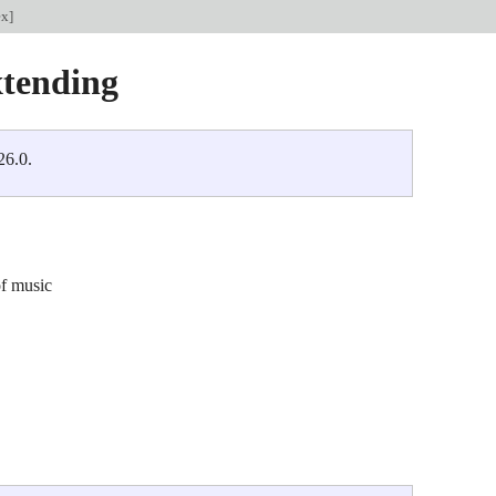
ex
]
tending
26.0.
of music