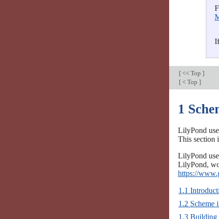
F
M
I
[
<< Top
]
[
< Top
]
1 Sche
LilyPond use
This section
LilyPond use
LilyPond, wor
https://www.
1.1 Introduc
1.2 Scheme 
1.3 Building