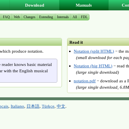
Download
Manuals
Co
FAQ
Web
Changes
Extending
Internals
All
FDL
Read it
which produce notation.
Notation (split HTML)
− the m
(small download for each pa
e reader knows basic material
Notation (big HTML)
− read t
ar with the English musical
(large single download
)
notation.pdf
− download as a P
(large single download, 6.8M
nçais
,
Italiano
,
日本語
,
Türkçe
,
中文
.