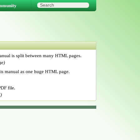
mmunity
anual is split between many HTML pages.
ge)
his manual as one huge HTML page.
DF file.
)