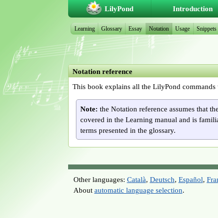
LilyPond
Introduction
Learning
Glossary
Essay
Notation
Usage
Snippets
Notation reference
This book explains all the LilyPond commands 
Note:
the Notation reference assumes that th
covered in the Learning manual and is famili
terms presented in the glossary.
Other languages:
Català
,
Deutsch
,
Español
,
Fra
About
automatic language selection
.