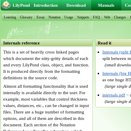
LilyPond
Introduction
Download
Manuals
Co
Learning
Glossary
Essay
Notation
Usage
Snippets
FAQ
Web
Changes
Internals reference
Read it
This is a set of heavily cross linked pages
Internals (spli
which document the nitty-gritty details of each
split between 
and every LilyPond class, object, and function.
(small downlo
It is produced directly from the formatting
Internals (big
definitions in the source code.
as one huge H
Almost all formatting functionality that is used
(large single
internally is available directly to the user. For
internals.pdf
− d
example, most variables that control thickness
(large single
values, distances, etc., can be changed in input
files. There are a huge number of formatting
options, and all of them are described in this
document. Each section of the Notation