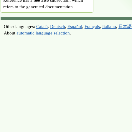
Reference has a
See also
subsection, which
refers to the generated documentation.
Other languages:
Català
,
Deutsch
,
Español
,
Français
,
Italiano
,
日本語
About
automatic language selection
.