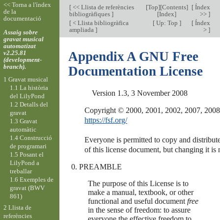
<< Torna a l'índex
[
<< Llista de referències
[
Top
][
Contents
]
[
Índex
de la
bibliogràfiques
]
[
Index
]
>>
]
documentació
[
< Llista bibliogràfica
[
Up: Top
]
[
Índex
ampliada
]
>
]
Assaig sobre
gravat musical
automatizat
v2.25.81
Appendix A GNU Free
(development-
branch).
Documentation License
1 Gravat musical
1.1 La història
Version 1.3, 3 November 2008
del LilyPond
1.2 Detalls del
gravat
https://fsf.org/
1.3 Gravat
automàtic
1.4 Construcció
Everyone is permitted to copy and distribute
de programari
1.5 Posant el
LilyPond a
PREAMBLE
treballar
1.6 Exemples de
The purpose of this License is to
gravat (BWV
make a manual, textbook, or other
861)
functional and useful document
free
2 Llista de
in the sense of freedom: to assure
referències
everyone the effective freedom to