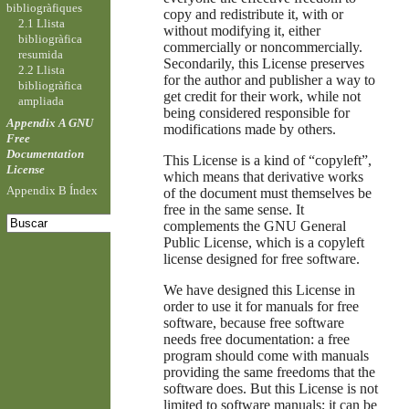
bibliogràfiques
copy and redistribute it, with or
2.1 Llista
without modifying it, either
bibliogràfica
commercially or noncommercially.
resumida
Secondarily, this License preserves
2.2 Llista
for the author and publisher a way to
bibliogràfica
get credit for their work, while not
ampliada
being considered responsible for
Appendix A GNU
modifications made by others.
Free
Documentation
This License is a kind of “copyleft”,
License
which means that derivative works
Appendix B Índex
of the document must themselves be
free in the same sense. It
complements the GNU General
Public License, which is a copyleft
license designed for free software.
We have designed this License in
order to use it for manuals for free
software, because free software
needs free documentation: a free
program should come with manuals
providing the same freedoms that the
software does. But this License is not
limited to software manuals; it can be