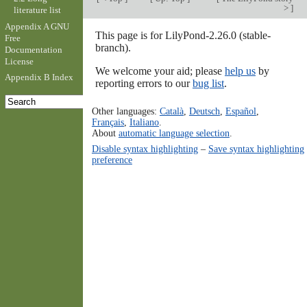
>
]
literature list
Appendix A GNU
This page is for LilyPond-2.26.0 (stable-
Free
branch).
Documentation
License
We welcome your aid; please
help us
by
Appendix B Index
reporting errors to our
bug list
.
Other languages:
Català
,
Deutsch
,
Español
,
Français
,
Italiano
.
About
automatic language selection
.
Disable syntax highlighting
–
Save syntax highlighting
preference