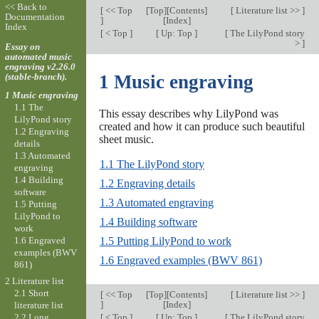
<< Back to
[
<< Top
[
Top
][
Contents
]
[
Literature list >>
]
Documentation
]
[
Index
]
Index
[
< Top
]
[
Up: Top
]
[
The LilyPond story
>
]
Essay on
automated music
engraving v2.26.0
(stable-branch).
1 Music engraving
1 Music engraving
1.1 The
This essay describes why LilyPond was
LilyPond story
created and how it can produce such beautiful
1.2 Engraving
sheet music.
details
1.3 Automated
1.1 The LilyPond story
engraving
1.4 Building
1.2 Engraving details
software
1.3 Automated engraving
1.5 Putting
LilyPond to
1.4 Building software
work
1.6 Engraved
1.5 Putting LilyPond to work
examples (BWV
1.6 Engraved examples (BWV 861)
861)
2 Literature list
2.1 Short
[
<< Top
[
Top
][
Contents
]
[
Literature list >>
]
]
[
Index
]
literature list
[
< Top
]
[
Up: Top
]
[
The LilyPond story
2.2 Long