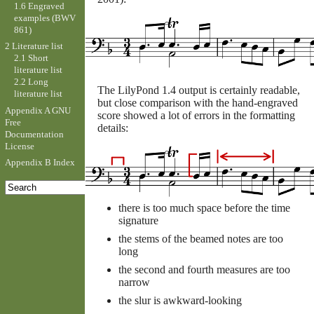
1.6 Engraved
examples (BWV
861)
2 Literature list
2.1 Short
literature list
2.2 Long
The LilyPond 1.4 output is certainly readable,
literature list
but close comparison with the hand-engraved
Appendix A GNU
score showed a lot of errors in the formatting
Free
details:
Documentation
License
Appendix B Index
there is too much space before the time
signature
the stems of the beamed notes are too
long
the second and fourth measures are too
narrow
the slur is awkward-looking