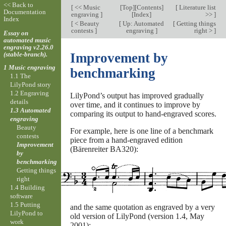
<< Back to
[
<< Music
[
Top
][
Contents
]
[
Literature list
Documentation
engraving
]
[
Index
]
>>
]
Index
[
< Beauty
[
Up: Automated
[
Getting things
contests
]
engraving
]
right >
]
Essay on
automated music
engraving v2.26.0
(stable-branch).
Improvement by
1 Music engraving
benchmarking
1.1 The
LilyPond story
1.2 Engraving
LilyPond’s output has improved gradually
details
over time, and it continues to improve by
1.3 Automated
comparing its output to hand-engraved scores.
engraving
Beauty
For example, here is one line of a benchmark
contests
piece from a hand-engraved edition
Improvement
(Bärenreiter BA320):
by
benchmarking
Getting things
right
1.4 Building
software
1.5 Putting
and the same quotation as engraved by a very
LilyPond to
old version of LilyPond (version 1.4, May
work
2001):