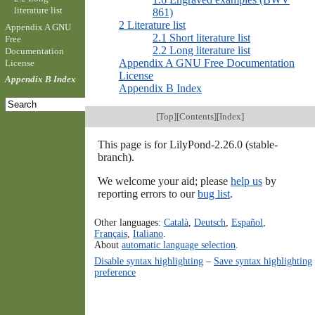
literature list
861)
2 Literature list
Appendix A GNU
2.1 Short literature list
Free
2.2 Long literature list
Documentation
Appendix A GNU Free Documentation
License
License
Appendix B Index
Appendix B Index
[
Top
][
Contents
][
Index
]
This page is for LilyPond-2.26.0 (stable-
branch).
We welcome your aid; please
help us
by
reporting errors to our
bug list
.
Other languages:
Català
,
Deutsch
,
Español
,
Français
,
Italiano
.
About
automatic language selection
.
Disable syntax highlighting
–
Save syntax highlighting
preference