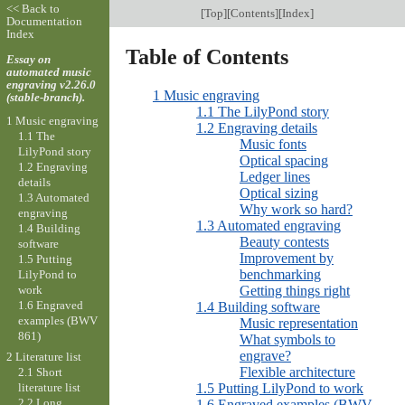
<< Back to
[
Top
][
Contents
][
Index
]
Documentation
Index
Table of Contents
Essay on
automated music
engraving v2.26.0
1 Music engraving
(stable-branch).
1.1 The LilyPond story
1 Music engraving
1.2 Engraving details
1.1 The
Music fonts
LilyPond story
Optical spacing
1.2 Engraving
Ledger lines
details
Optical sizing
1.3 Automated
Why work so hard?
engraving
1.3 Automated engraving
1.4 Building
Beauty contests
software
Improvement by
1.5 Putting
benchmarking
LilyPond to
work
Getting things right
1.6 Engraved
1.4 Building software
examples (BWV
Music representation
861)
What symbols to
engrave?
2 Literature list
Flexible architecture
2.1 Short
1.5 Putting LilyPond to work
literature list
2.2 Long
1.6 Engraved examples (BWV