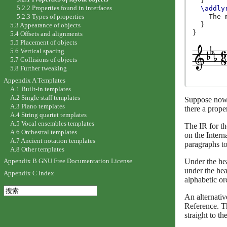
}
5.2.2 Properties found in interfaces
\addly
5.2.3 Types of properties
The
}
5.3 Appearance of objects
}
5.4 Offsets and alignments
5.5 Placement of objects
5.6 Vertical spacing
5.7 Collisions of objects
5.8 Further tweaking
Appendix A Templates
A.1 Built-in templates
A.2 Single staff templates
Suppose now th
A.3 Piano templates
there a prope
A.4 String quartet templates
A.5 Vocal ensembles templates
The IR for t
A.6 Orchestral templates
on the Intern
A.7 Ancient notation templates
paragraphs to
A.8 Other templates
Under the h
Appendix B GNU Free Documentation License
under the he
Appendix C Index
alphabetic or
An alternativ
Reference. Th
straight to th