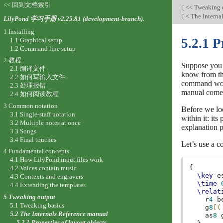
<< 回到文档索引
[
<< Tweaking 
[
< The Interna
LilyPond 学习手册 v2.25.81 (development-branch).
1 Installing
5.2.1 P
1.1 Graphical setup
1.2 Command line setup
2 教程
Suppose you h
2.1 编译文件
know from the
2.2 如何写输入文件
command would
2.3 处理报错
manual comes 
2.4 如何阅读教程
3 Common notation
Before we loo
3.1 Single-staff notation
within it: it
3.2 Multiple notes at once
explanation p
3.3 Songs
3.4 Final touches
Let’s use a c
4 Fundamental concepts
4.1 How LilyPond input files work
{
4.2 Voices contain music
\key
e
4.3 Contexts and engravers
\time
4.4 Extending the templates
\relat
5 Tweaking output
r
4
b
5.1 Tweaking basics
g
8
[(
5.2 The Internals Reference manual
as
8
5.2.1 Properties of layout objects