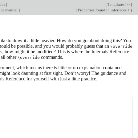
dex
]
[
Templates >>
]
ence manual
]
[
Properties found in interfaces >
]
ike to draw it a little heavier. How do you go about doing this? You
 should be possible, and you would probably guess that an
\override
is, how might it be modified? This is where the Internals Reference
 all other
commands.
\override
ument, which means there is little or no explanation contained
t might look daunting at first sight. Don’t worry! The guidance and
s Reference for yourself with just a little practice.