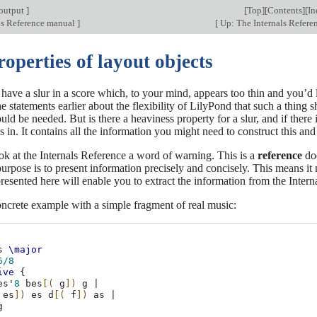
output
]
[
Top
][
Contents
][
In
ls Reference manual
]
[
Up: The Internals Refer
roperties of layout objects
ave a slur in a score which, to your mind, appears too thin and you’d l
 statements earlier about the flexibility of LilyPond that such a thing
 be needed. But is there a heaviness property for a slur, and if there 
in. It contains all the information you might need to construct this and
k at the Internals Reference a word of warning. This is a
reference
doc
s purpose is to present information precisely and concisely. This means i
resented here will enable you to extract the information from the Internal
oncrete example with a simple fragment of real music:
s
\major
6/8
ive
{
es'
8
bes
[(
g
])
g
|
es
])
es
d
[(
f
])
as
|
g