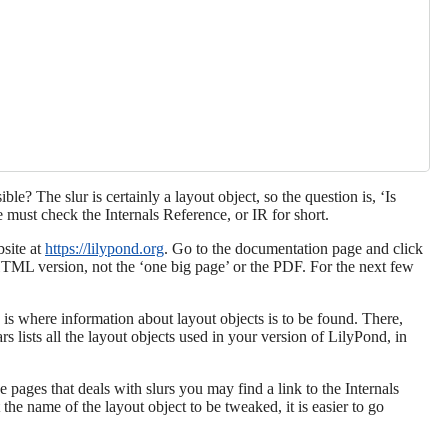
ble? The slur is certainly a layout object, so the question is, ‘Is
 must check the Internals Reference, or IR for short.
site at
https://lilypond.org
. Go to the documentation page and click
HTML version, not the ‘one big page’ or the PDF. For the next few
 is where information about layout objects is to be found. There,
rs lists all the layout objects used in your version of LilyPond, in
 pages that deals with slurs you may find a link to the Internals
 the name of the layout object to be tweaked, it is easier to go