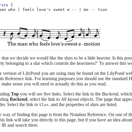
rics
{
man
who
|
feels
love's
sweet
e
--
|
mo
--
at we decide we would like the slurs to be a little heavier. Is this possi
rty belonging to a slur which controls the heaviness?’ To answer this we
he version of LilyPond you are using may be found on the LilyPond web
als Reference link. For learning purposes you should use the standard 
 make sense you will need to actually do this as you read.
eading
Top
you will see five links. Select the link to the
Backend
, which
ading
Backend
, select the link to
All layout objects
. The page that appea
der. Select the link to
, and the properties of slurs are listed.
Slur
e way of finding this page is from the Notation Reference. On one of the
is link will take you directly to this page, but if you have an idea about
e IR and search there.