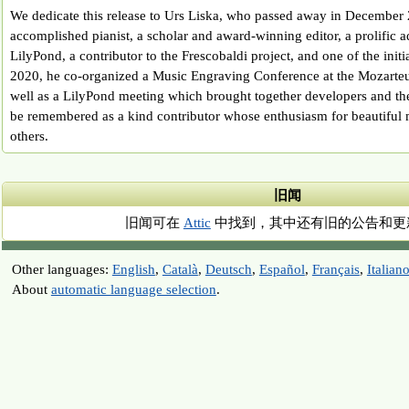
We dedicate this release to Urs Liska, who passed away in December
accomplished pianist, a scholar and award-winning editor, a prolific a
LilyPond, a contributor to the Frescobaldi project, and one of the init
2020, he co-organized a Music Engraving Conference at the Mozarteu
well as a LilyPond meeting which brought together developers and th
be remembered as a kind contributor whose enthusiasm for beautiful 
others.
旧闻
旧闻可在
Attic
中找到，其中还有旧的公告和更
Other languages:
English
,
Català
,
Deutsch
,
Español
,
Français
,
Italian
About
automatic language selection
.