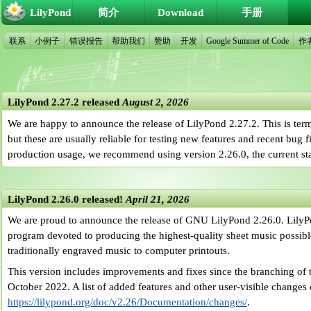
LilyPond
简介
Download
手册
联系
小例子
错误报告
帮助我们
赞助
开发
Google Summer of Code
作
LilyPond 2.27.2 released
August 2, 2026
We are happy to announce the release of LilyPond 2.27.2. This is ter
but these are usually reliable for testing new features and recent bug 
production usage, we recommend using version 2.26.0, the current sta
LilyPond 2.26.0 released!
April 21, 2026
We are proud to announce the release of GNU LilyPond 2.26.0. LilyP
program devoted to producing the highest-quality sheet music possible.
traditionally engraved music to computer printouts.
This version includes improvements and fixes since the branching of t
October 2022. A list of added features and other user-visible changes
https://lilypond.org/doc/v2.26/Documentation/changes/
.