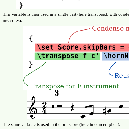
This variable is then used in a single part (here transposed, with cond
measures):
The same variable is used in the full score (here in concert pitch):