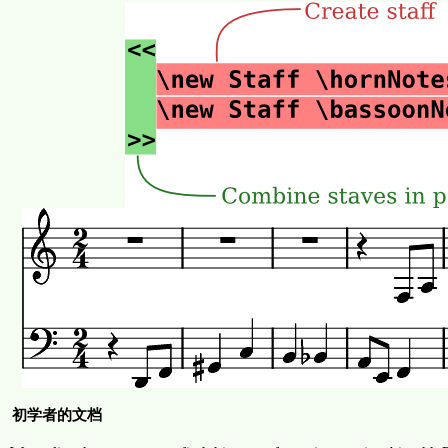
初学者的文档