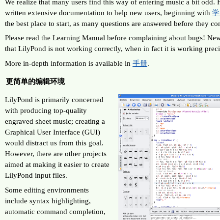
We realize that many users find this way of entering music a bit odd. 
written extensive documentation to help new users, beginning with
学
the best place to start, as many questions are answered before they c
Please read the Learning Manual before complaining about bugs! New 
that LilyPond is not working correctly, when in fact it is working prec
More in-depth information is available in
手册
.
更简单的编辑环境
LilyPond is primarily concerned
with producing top-quality
engraved sheet music; creating a
Graphical User Interface (GUI)
would distract us from this goal.
However, there are other projects
aimed at making it easier to create
LilyPond input files.
Some editing environments
include syntax highlighting,
automatic command completion,