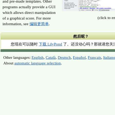
and pre-made templates. Other
programs actually provide a GUI
which allows direct manipulation
(click to e
of a graphical score. For more
information, see
编辑更简单
.
然后呢？
您现在可以随时
下载 LilyPond
了。还没动心吗？那就请您关
Other languages:
English
,
Català
,
Deutsch
,
Español
,
Français
,
Italian
About
automatic language selection
.