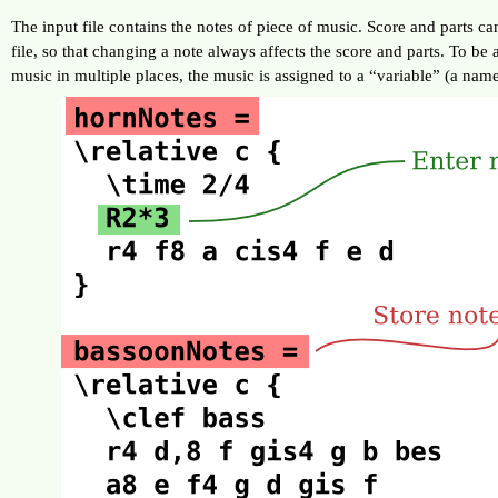
The input file contains the notes of piece of music. Score and parts c
file, so that changing a note always affects the score and parts. To be 
music in multiple places, the music is assigned to a “variable” (a name