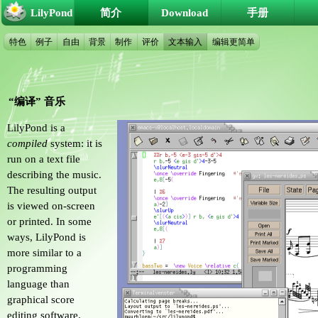
LilyPond
简介
Download
手册
特色
例子
自由
背景
制作
评价
文本输入
编辑更简单
“编译” 音乐
LilyPond is a
compiled
system: it is
run on a text file
describing the music.
The resulting output
is viewed on-screen
or printed. In some
ways, LilyPond is
more similar to a
programming
language than
graphical score
editing software.