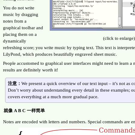
You do not write
music by dragging
notes from a
graphical toolbar and
placing them on a
(click to enlarge
dynamically
refreshing score; you write music by typing text. This text is interpre
LilyPond, which produces beautifully engraved sheet music.
People accustomed to graphical user interfaces might need to learn a
results are definitely worth it!
注意：
We present a quick overview of our text input – it’s not as c
Don’t worry about understanding every detail in these examples; 
covers everything at a much more gradual pace.
就像 A B C 一样简单
Notes are encoded with letters and numbers. Special commands are en