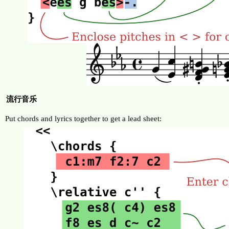
流行音乐
Put chords and lyrics together to get a lead sheet: