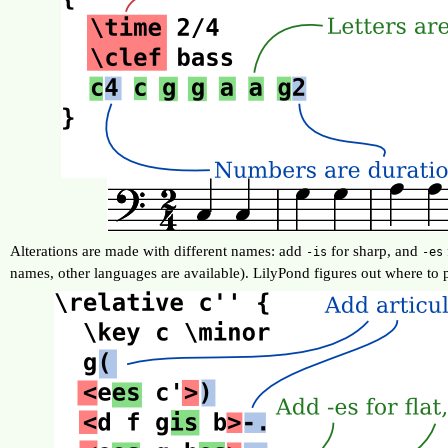
Alterations are made with different names: add
for sharp, and
-is
-es
names, other languages are available). LilyPond figures out where to p