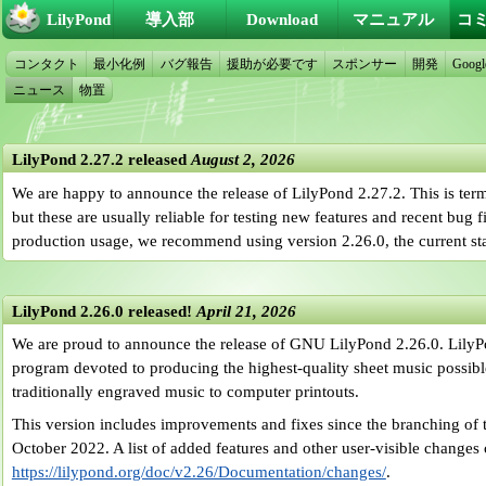
LilyPond
導入部
Download
マニュアル
コ
コンタクト
最小化例
バグ報告
援助が必要です
スポンサー
開発
Googl
ニュース
物置
LilyPond 2.27.2 released
August 2, 2026
We are happy to announce the release of LilyPond 2.27.2. This is ter
but these are usually reliable for testing new features and recent bug 
production usage, we recommend using version 2.26.0, the current sta
LilyPond 2.26.0 released!
April 21, 2026
We are proud to announce the release of GNU LilyPond 2.26.0. LilyP
program devoted to producing the highest-quality sheet music possible.
traditionally engraved music to computer printouts.
This version includes improvements and fixes since the branching of t
October 2022. A list of added features and other user-visible changes
https://lilypond.org/doc/v2.26/Documentation/changes/
.