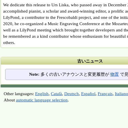
We dedicate this release to Urs Liska, who passed away in December
accomplished pianist, a scholar and award-winning editor, a prolific a
LilyPond, a contributor to the Frescobaldi project, and one of the init
2020, he co-organized a Music Engraving Conference at the Mozarteu
well as a LilyPond meeting which brought together developers and th
be remembered as a kind contributor whose enthusiasm for beautiful 
others.
古いニュース
Note:
多くの古いアナウンスと変更履歴が
物置
で見
Other languages:
English
,
Català
,
Deutsch
,
Español
,
Français
,
Italian
About
automatic language selection
.