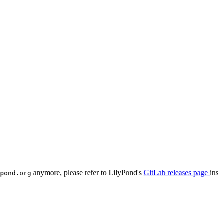
anymore, please refer to LilyPond's
GitLab releases page
in
pond.org