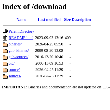
Index of /download
Name
Last modified
Size
Description
Parent Directory
-
README.html
2023-09-03 13:16
409
binaries/
2026-04-25 05:50
-
gub-binaries/
2009-08-20 13:08
-
gub-sources/
2016-12-20 10:40
-
old/
2006-11-09 16:53
-
source/
2026-04-25 11:29
-
sources/
2026-04-25 11:29
-
IMPORTANT:
Binaries and documentation are
not
updated on
lily