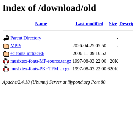
Index of /download/old
Name
Last modified
Size
Descri
Parent Directory
-
MPP/
2026-04-25 05:50
-
ec-fonts-mftraced/
2006-11-09 16:52
-
musixtex-fonts-MF-source.tar.gz
1997-08-03 22:00
20K
musixtex-fonts-PK+TFM.tar.gz
1997-08-03 22:00
620K
Apache/2.4.18 (Ubuntu) Server at lilypond.org Port 80