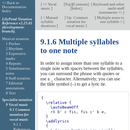
<< Back to
[
<< Vocal
[
Top
][
Contents
]
[
Keyboard and other
Documentation
music
]
[
Index
]
multi-staff
Index
instruments >>
]
[
< Manual
[
Up: Common
[
Multiple notes to
LilyPond Notation
syllable
notation for
one syllable >
]
Reference v2.25.81
durations
]
vocal music
]
(development-
branch).
Musical notation
9.1.6 Multiple syllables
1 Pitches
to one note
2 Rhythms
3 Expressive
marks
In order to assign more than one syllable to a
4 Repeats
single note with spaces between the syllables,
5 Simultaneous
notes
you can surround the phrase with quotes or
6 Staff notation
use a
character. Alternatively, you can use
_
7 Editorial
the tilde symbol (
) to get a lyric tie.
~
annotations
8 Text
{
Specialist notation
\relative
{
9 Vocal music
\autoBeamOff
9.1 Common
r
8
b'
c
fis,
fis
c'
b
e,
notation for
}
vocal music
\addlyrics
9.1.1
{
References