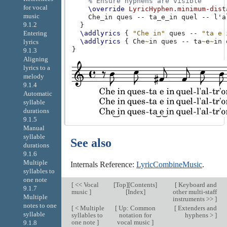
% Ensure hyphens are visible
for vocal
\override
LyricHyphen
.
minimum-dist
music
Che_in
ques
--
ta_e_in
quel
--
l'a
9.1.2
}
\addlyrics
{
"Che in"
ques
--
"ta e 
Entering
\addlyrics
{
Che
~
in
ques
--
ta
~
e
~
in
lyrics
}
9.1.3
Aligning
lyrics to a
melody
9.1.4
Automatic
syllable
durations
9.1.5
Manual
syllable
See also
durations
9.1.6
Multiple
Internals Reference:
LyricCombineMusic
.
syllables to
one note
[
<< Vocal
[
Top
][
Contents
]
[
Keyboard and
9.1.7
music
]
[
Index
]
other multi-staff
Multiple
instruments >>
]
notes to one
[
< Multiple
[
Up: Common
[
Extenders and
syllable
syllables to
notation for
hyphens >
]
one note
]
vocal music
]
9.1.8