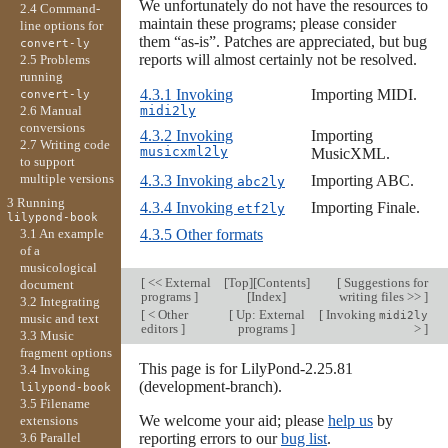
We unfortunately do not have the resources to
2.4 Command-
maintain these programs; please consider
line options for
them “as-is”. Patches are appreciated, but bug
convert-ly
reports will almost certainly not be resolved.
2.5 Problems
running
4.3.1 Invoking
Importing MIDI.
convert-ly
midi2ly
2.6 Manual
conversions
4.3.2 Invoking
Importing
2.7 Writing code
musicxml2ly
MusicXML.
to support
multiple versions
4.3.3 Invoking
Importing ABC.
abc2ly
3 Running
4.3.4 Invoking
Importing Finale.
etf2ly
lilypond-book
3.1 An example
4.3.5 Other formats
of a
musicological
[
<< External
[
Top
][
Contents
]
[
Suggestions for
document
programs
]
[
Index
]
writing files >>
]
3.2 Integrating
[
< Other
[
Up: External
[
Invoking
midi2ly
music and text
editors
]
programs
]
>
]
3.3 Music
fragment options
This page is for LilyPond-2.25.81
3.4 Invoking
(development-branch).
lilypond-book
3.5 Filename
We welcome your aid; please
help us
by
extensions
3.6 Parallel
reporting errors to our
bug list
.