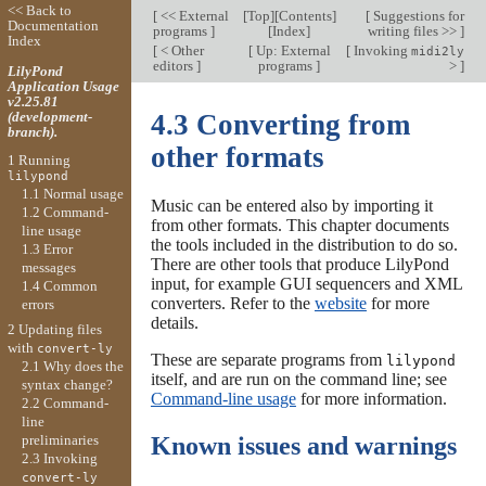
<< Back to
[
<< External
[
Top
][
Contents
]
[
Suggestions for
Documentation
programs
]
[
Index
]
writing files >>
]
Index
[
< Other
[
Up: External
[
Invoking
midi2ly
editors
]
programs
]
>
]
LilyPond
Application Usage
v2.25.81
(development-
4.3 Converting from
branch).
other formats
1 Running
lilypond
1.1 Normal usage
Music can be entered also by importing it
1.2 Command-
from other formats. This chapter documents
line usage
the tools included in the distribution to do so.
1.3 Error
There are other tools that produce LilyPond
messages
input, for example GUI sequencers and XML
1.4 Common
converters. Refer to the
website
for more
errors
details.
2 Updating files
with
convert-ly
These are separate programs from
lilypond
2.1 Why does the
itself, and are run on the command line; see
syntax change?
Command-line usage
for more information.
2.2 Command-
line
preliminaries
Known issues and warnings
2.3 Invoking
convert-ly