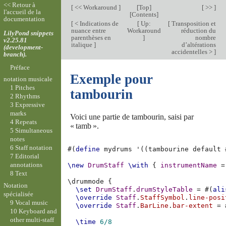
<< Retour à
[
<< Workaround
]
[
Top
]
[ >> ]
l'accueil de la
[
Contents
]
documentation
[
< Indications de
[
Up:
[
Transposition et
nuance entre
Workaround
réduction du
LilyPond snippets
parenthèses en
]
nombre
v2.25.81
italique
]
d’altérations
(development-
accidentelles >
]
branch).
Préface
Exemple pour
notation musicale
1 Pitches
tambourin
2 Rhythms
3 Expressive
marks
Voici une partie de tambourin, saisi par
4 Repeats
« tamb ».
5 Simultaneous
notes
6 Staff notation
#(
define
mydrums
'
((
tambourine
default
7 Editorial
annotations
\new
DrumStaff
\with
{
instrumentName
=
8 Text
\
drummode
{
Notation
\set
DrumStaff
.
drumStyleTable
=
#(
ali
spécialisée
\override
Staff
.
StaffSymbol
.
line-posi
9 Vocal music
\override
Staff
.
BarLine
.
bar-extent
=
10 Keyboard and
other multi-staff
\time
6/8