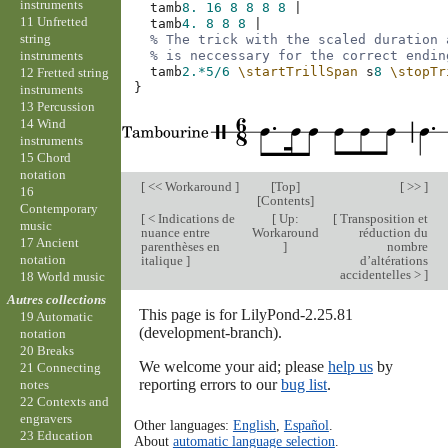
instruments
tamb
8.
16
8
8
8
8
|
11 Unfretted
tamb
4.
8
8
8
|
string
% The trick with the scaled duration 
instruments
% is neccessary for the correct endin
tamb
2.*
5/6
\startTrillSpan
s
8
\stopTr
12 Fretted string
}
instruments
13 Percussion
14 Wind
instruments
15 Chord
notation
[
<< Workaround
]
[
Top
]
[ >> ]
16
[
Contents
]
Contemporary
[
< Indications de
[
Up:
[
Transposition et
music
nuance entre
Workaround
réduction du
17 Ancient
parenthèses en
]
nombre
notation
italique
]
d’altérations
accidentelles >
]
18 World music
Autres collections
This page is for LilyPond-2.25.81
19 Automatic
(development-branch).
notation
20 Breaks
We welcome your aid; please
help us
by
21 Connecting
reporting errors to our
bug list
.
notes
22 Contexts and
engravers
Other languages:
English
,
Español
.
23 Education
About
automatic language selection
.