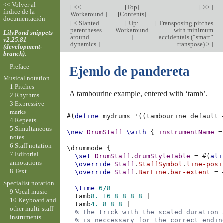
<< Volver al
[
<<
[
Top
]
[ >> ]
índice de la
Workaround
]
[
Contents
]
documentación
[
< Slanted
[
Up:
[
Transposing pitches
parentheses
Workaround
with minimum
LilyPond snippets
around
]
accidentals (“smart”
v2.25.81
dynamics
]
transpose) >
]
(development-
branch).
Preface
Ejemlo de pandereta
Musical notation
1 Pitches
A tambourine example, entered with ‘tamb’.
2 Rhythms
3 Expressive
marks
#(
define
mydrums
'
((
tambourine
default
4 Repeats
5 Simultaneous
\new
DrumStaff
\with
{
instrumentName
=
notes
6 Staff notation
\
drummode
{
7 Editorial
\set
DrumStaff
.
drumStyleTable
=
#(
ali
annotations
\override
Staff
.
StaffSymbol
.
line-posi
8 Text
\override
Staff
.
BarLine
.
bar-extent
=
Specialist notation
\time
6/8
9 Vocal music
tamb
8.
16
8
8
8
8
|
10 Keyboard and
tamb
4.
8
8
8
|
other multi-staff
% The trick with the scaled duration 
instruments
% is neccessary for the correct endin