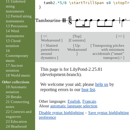
11 Unfretted
tamb
2.*
5/6
\startTrillSpan
s
8
\stopTr
string
}
instruments
12 Fretted string
instruments
13 Percussion
14 Wind
instruments
[
<<
[
Top
]
[ >> ]
Workaround
]
[
Contents
]
15 Chord
[
< Slanted
[
Up:
[
Transposing pitches
notation
parentheses
Workaround
with minimum
16
around
]
accidentals (“smart”
Contemporary
dynamics
]
transpose) >
]
music
17 Ancient
This page is for LilyPond-2.25.81
notation
(development-branch).
18 World music
Other collections
We welcome your aid; please
help us
by
19 Automatic
reporting errors to our
bug list
.
notation
20 Breaks
Other languages:
English
,
Français
.
21 Connecting
About
automatic language selection
.
notes
22 Contexts and
Disable syntax highlighting
–
Save syntax highlighting
engravers
preference
23 Education
24 Headword