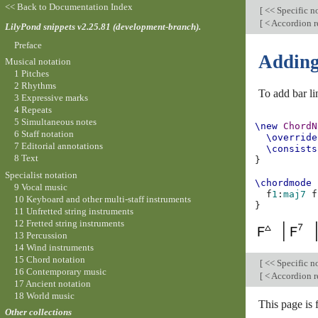
<< Back to Documentation Index
[
<< Specific n
[
< Accordion r
LilyPond snippets v2.25.81 (development-branch).
Preface
Adding
Musical notation
1 Pitches
2 Rhythms
To add bar li
3 Expressive marks
4 Repeats
5 Simultaneous notes
\new
ChordN
6 Staff notation
\override
7 Editorial annotations
\consists
8 Text
}
Specialist notation
\chordmode
9 Vocal music
f
1
:
maj
7
f
10 Keyboard and other multi-staff instruments
}
11 Unfretted string instruments
12 Fretted string instruments
13 Percussion
14 Wind instruments
15 Chord notation
[
<< Specific n
16 Contemporary music
[
< Accordion r
17 Ancient notation
18 World music
This page is
Other collections