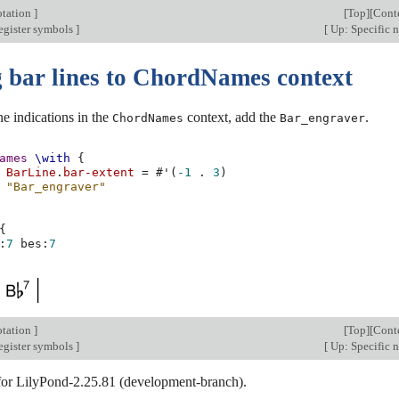
otation
]
[
Top
][
Cont
egister symbols
]
[
Up: Specific 
 bar lines to ChordNames context
ne indications in the
context, add the
.
ChordNames
Bar_engraver
ames
\with
{
BarLine
.
bar-extent
=
#
'
(
-1
.
3
)
"Bar_engraver"
{
:
7
bes
:
7
otation
]
[
Top
][
Cont
egister symbols
]
[
Up: Specific 
 for LilyPond-2.25.81 (development-branch).