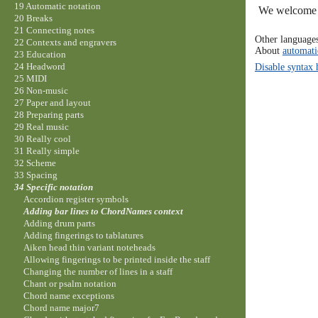
19 Automatic notation
We welcome y
20 Breaks
21 Connecting notes
Other language
22 Contexts and engravers
About
automati
23 Education
Disable syntax 
24 Headword
25 MIDI
26 Non-music
27 Paper and layout
28 Preparing parts
29 Real music
30 Really cool
31 Really simple
32 Scheme
33 Spacing
34 Specific notation
Accordion register symbols
Adding bar lines to ChordNames context
Adding drum parts
Adding fingerings to tablatures
Aiken head thin variant noteheads
Allowing fingerings to be printed inside the staff
Changing the number of lines in a staff
Chant or psalm notation
Chord name exceptions
Chord name major7