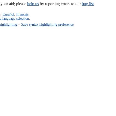
our aid; please
help us
by reporting errors to our
bug list
.
s:
Español
,
Français
.
c language selection
.
highlighting
–
Save syntax highlighting preference