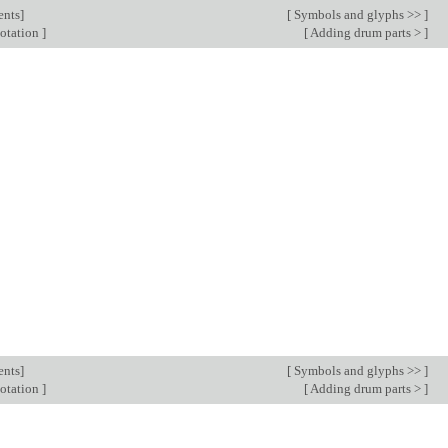
ents
]
[
Symbols and glyphs >>
]
notation
]
[
Adding drum parts >
]
ents
]
[
Symbols and glyphs >>
]
notation
]
[
Adding drum parts >
]