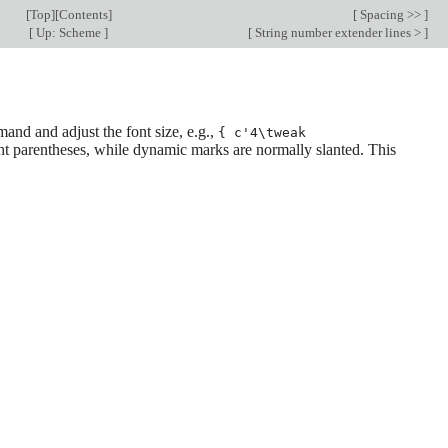
[
Top
][
Contents
]
[
Spacing >>
]
[
Up: Scheme
]
[
String number extender lines >
]
nd and adjust the font size, e.g.,
{ c'4\tweak
ght parentheses, while dynamic marks are normally slanted. This