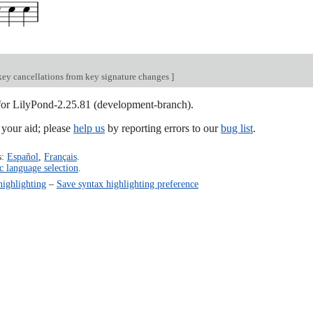
key cancellations from key signature changes
]
 for LilyPond-2.25.81 (development-branch).
our aid; please
help us
by reporting errors to our
bug list
.
s:
Español
,
Français
.
c language selection
.
highlighting
–
Save syntax highlighting preference