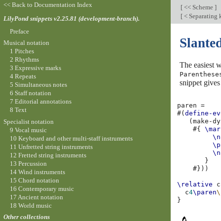
<< Back to Documentation Index
[
<< Scheme
]
[
< Separating 
LilyPond snippets v2.25.81 (development-branch).
Preface
Slante
Musical notation
1 Pitches
2 Rhythms
The easiest w
3 Expressive marks
Parenthese
4 Repeats
snippet gives
5 Simultaneous notes
6 Staff notation
7 Editorial annotations
paren
=
8 Text
#(
define-ev
(
make-dy
Specialist notation
#{
\mar
9 Vocal music
\n
10 Keyboard and other multi-staff instruments
\p
11 Unfretted string instruments
\n
12 Fretted string instruments
}
13 Percussion
#}))
14 Wind instruments
15 Chord notation
\relative
c
16 Contemporary music
c
4
\paren
\
17 Ancient notation
}
18 World music
Other collections