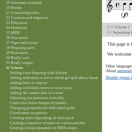
19 Automatic notation
20 Breaks
21 Connecting notes
22 Contexts and engravers
23 Education
[
<< Scheme
]
24 Headword
[
< Separating 
25 MIDI
26 Non-music
27 Paper and layout
This page is
28 Preparing parts
29 Real music
We welcome y
30 Really cool
31 Really simple
Other language
32 Scheme
About
automati
Adding extra fingering with Scheme
Disable syntax 
Adding indicators to staves which get split after a break
Adding links to objects
Adding orchestral cues to a vocal score
Adding the current date to a score
Adjusting slur positions vertically
Center text below hairpin dynamics
Changing properties for individual grobs
Chord name exceptions
Coloring notes depending on their pitch
Creating a sequence of notes on various pitches
Creating custom dynamics in MIDI output