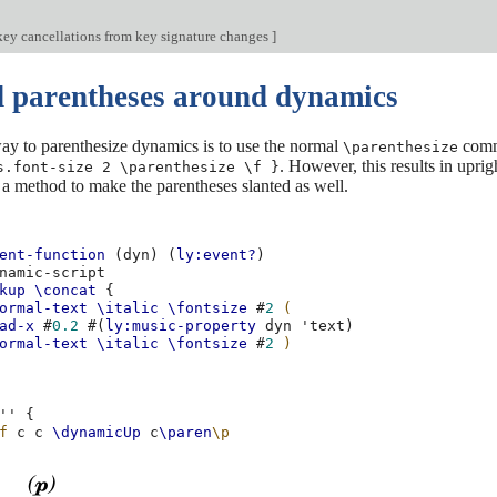
key cancellations from key signature changes
]
d parentheses around dynamics
ay to parenthesize dynamics is to use the normal
comma
\parenthesize
. However, this results in upri
s.font-size 2 \parenthesize \f }
 a method to make the parentheses slanted as well.
ent-function
(
dyn
)
(
ly:event?
)
namic-script
kup
\concat
{
ormal-text
\italic
\fontsize
#
2
(
ad-x
#
0.2
#(
ly:music-property
dyn
'text
)
ormal-text
\italic
\fontsize
#
2
)
''
{
f
c
c
\dynamicUp
c
\paren
\p