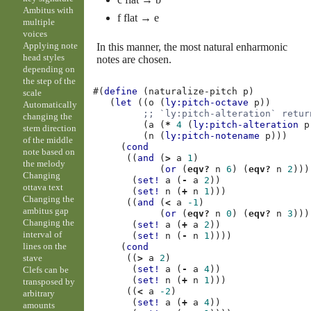
Ambitus with
f flat → e
multiple
voices
Applying note
In this manner, the most natural enharmonic
head styles
notes are chosen.
depending on
the step of the
#(
define
(
naturalize-pitch
p
)
scale
(
let
((
o
(
ly:pitch-octave
p
))
Automatically
;; `ly:pitch-alteration` retur
changing the
(
a
(
*
4
(
ly:pitch-alteration
p
stem direction
(
n
(
ly:pitch-notename
p
)))
of the middle
(
cond
note based on
((
and
(
>
a
1
)
the melody
(
or
(
eqv?
n
6
)
(
eqv?
n
2
)))
Changing
(
set!
a
(
-
a
2
))
ottava text
(
set!
n
(
+
n
1
)))
Changing the
((
and
(
<
a
-1
)
ambitus gap
(
or
(
eqv?
n
0
)
(
eqv?
n
3
)))
Changing the
(
set!
a
(
+
a
2
))
interval of
(
set!
n
(
-
n
1
))))
lines on the
(
cond
stave
((
>
a
2
)
(
set!
a
(
-
a
4
))
Clefs can be
(
set!
n
(
+
n
1
)))
transposed by
((
<
a
-2
)
arbitrary
(
set!
a
(
+
a
4
))
amounts