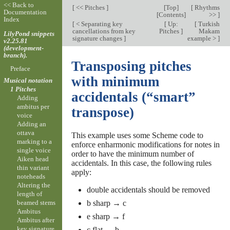
<< Back to
[
<< Pitches
]
[
Top
]
[
Rhythms
Documentation
[
Contents
]
>>
]
Index
[
< Separating key
[
Up:
[
Turkish
cancellations from key
Pitches
]
Makam
LilyPond snippets
signature changes
]
example >
]
v2.25.81
(development-
branch).
Transposing pitches
Preface
with minimum
Musical notation
1 Pitches
accidentals (“smart”
Adding
ambitus per
transpose)
voice
Adding an
ottava
This example uses some Scheme code to
marking to a
enforce enharmonic modifications for notes in
single voice
order to have the minimum number of
Aiken head
accidentals. In this case, the following rules
thin variant
apply:
noteheads
Altering the
double accidentals should be removed
length of
b sharp → c
beamed stems
Ambitus
e sharp → f
Ambitus after
key signature
c flat → b