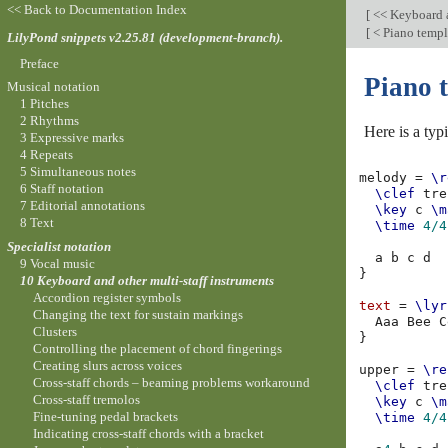
<< Back to Documentation Index
[
<< Keyboard a
[
< Piano templa
LilyPond snippets v2.25.81 (development-branch).
Preface
Piano 
Musical notation
1 Pitches
2 Rhythms
Here is a typ
3 Expressive marks
4 Repeats
5 Simultaneous notes
melody
=
\r
6 Staff notation
\clef
tre
7 Editorial annotations
\key
c
\m
8 Text
\time
4/4
Specialist notation
a
b
c
d
9 Vocal music
}
10 Keyboard and other multi-staff instruments
Accordion register symbols
text
=
\lyr
Changing the text for sustain markings
Aaa
Bee
C
Clusters
}
Controlling the placement of chord fingerings
Creating slurs across voices
upper
=
\re
Cross-staff chords – beaming problems workaround
\clef
tre
Cross-staff tremolos
\key
c
\m
Fine-tuning pedal brackets
\time
4/4
Indicating cross-staff chords with a bracket