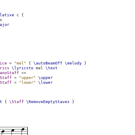
lative
c
{
s
ajor
ice
=
"mel"
{
\autoBeamOff
\melody
}
rics
\lyricsto
mel
\text
anoStaff
<<
Staff
=
"upper"
\upper
Staff
=
"lower"
\lower
t
{
\Staff
\RemoveEmptyStaves
}