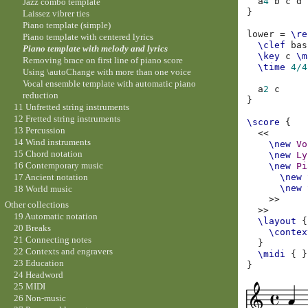
a
4
b
c
d
Jazz combo template
}
Laissez vibrer ties
Piano template (simple)
lower
=
\re
Piano template with centered lyrics
\clef
bas
Piano template with melody and lyrics
\key
c
\m
Removing brace on first line of piano score
\time
4/4
Using \autoChange with more than one voice
Vocal ensemble template with automatic piano
a
2
c
reduction
}
11 Unfretted string instruments
12 Fretted string instruments
\score
{
13 Percussion
<<
14 Wind instruments
\new
Vo
15 Chord notation
\new
Ly
16 Contemporary music
\new
Pi
17 Ancient notation
\new
\new
18 World music
>>
Other collections
>>
19 Automatic notation
\layout
{
20 Breaks
\contex
21 Connecting notes
}
22 Contexts and engravers
\midi
{
}
23 Education
}
24 Headword
25 MIDI
26 Non-music