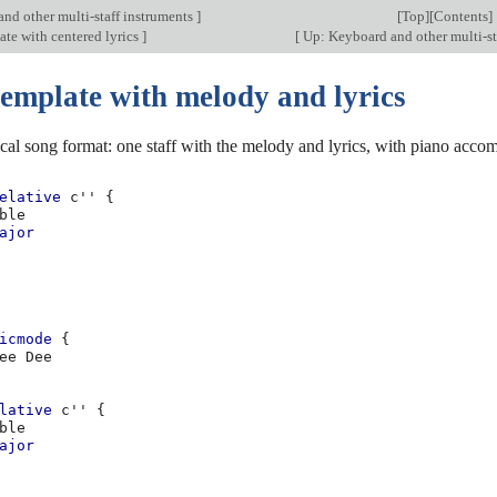
nd other multi-staff instruments
]
[
Top
][
Contents
]
te with centered lyrics
]
[
Up: Keyboard and other multi-st
template with melody and lyrics
ical song format: one staff with the melody and lyrics, with piano acc
elative
c''
{
ble
ajor
icmode
{
ee
lative
c''
{
ble
ajor