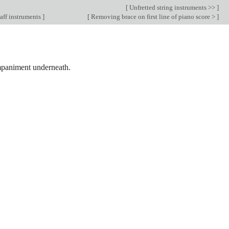
[
Unfretted string instruments >>
]
aff instruments
]
[
Removing brace on first line of piano score >
]
ompaniment underneath.