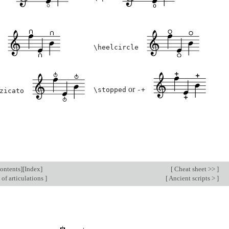
\heelcircle
or
\stopped
-+
zicato
ontents
][
Index
]
[
Cheat sheet >>
]
 of articulations
]
[
Ancient scripts >
]