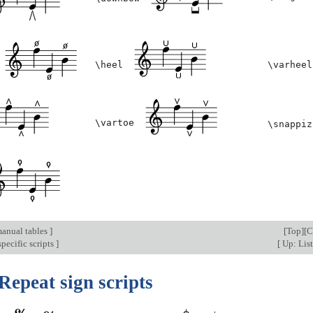
\heel
\varheel
\vartoe
\snappiz
anual tables
]
[
Top
][
C
pecific scripts
]
[
Up: List
Repeat sign scripts