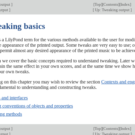
output
]
[
Top
][
Contents
][
Index
]
utput
]
[
Up: Tweaking output
]
eaking basics
 a LilyPond term for the various methods available to the user for modify
 appearance of the printed output. Some tweaks are very easy to use; o
permit almost any desired appearance of the printed music to be achiev
ion we cover the basic concepts required to understand tweaking. Late
tain the same effect in your own scores, and at the same time we sho
our own tweaks.
ng on this chapter you may wish to review the section
Contexts and eng
damental to understanding and constructing tweaks.
 and interfaces
 conventions of objects and properties
ing methods
output
]
[
Top
][
Contents
][
Index
]
utput
]
[
Up: Tweaking output
]