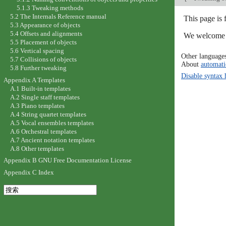
5.1.3 Tweaking methods
5.2 The Internals Reference manual
This page is
5.3 Appearance of objects
5.4 Offsets and alignments
We welcome y
5.5 Placement of objects
5.6 Vertical spacing
Other language
5.7 Collisions of objects
About
automati
5.8 Further tweaking
Disable syntax 
Appendix A Templates
A.1 Built-in templates
A.2 Single staff templates
A.3 Piano templates
A.4 String quartet templates
A.5 Vocal ensembles templates
A.6 Orchestral templates
A.7 Ancient notation templates
A.8 Other templates
Appendix B GNU Free Documentation License
Appendix C Index