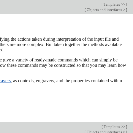
[
Templates >>
]
[
Objects and interfaces >
]
ing the actions taken during interpretation of the input file and
thers are more complex. But taken together the methods available
ed.
r we give a variety of ready-made commands which can simply be
w how these commands may be constructed so that you may learn how
ravers
, as contexts, engravers, and the properties contained within
[
Templates >>
]
[
Objects and interfaces >
]