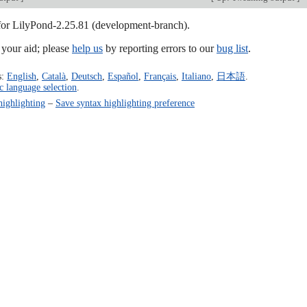
 for LilyPond-2.25.81 (development-branch).
our aid; please
help us
by reporting errors to our
bug list
.
s:
English
,
Català
,
Deutsch
,
Español
,
Français
,
Italiano
,
日本語
.
c language selection
.
highlighting
–
Save syntax highlighting preference