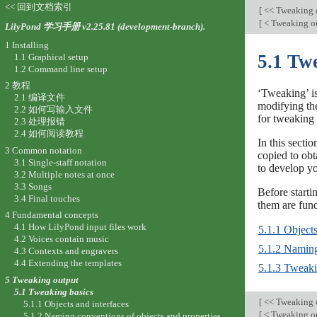
<< 回到文档索引
[
<< Tweaking 
[
< Tweaking o
LilyPond 学习手册 v2.25.81 (development-branch).
1 Installing
5.1 Tw
1.1 Graphical setup
1.2 Command line setup
2 教程
‘Tweaking’ is
2.1 编译文件
modifying the
2.2 如何写输入文件
for tweaking 
2.3 处理报错
2.4 如何阅读教程
In this sect
3 Common notation
copied to ob
3.1 Single-staff notation
to develop y
3.2 Multiple notes at once
3.3 Songs
Before starti
3.4 Final touches
them are fun
4 Fundamental concepts
4.1 How LilyPond input files work
5.1.1 Objects
4.2 Voices contain music
5.1.2 Naming
4.3 Contexts and engravers
4.4 Extending the templates
5.1.3 Tweak
5 Tweaking output
5.1 Tweaking basics
[
<< Tweaking 
5.1.1 Objects and interfaces
[
< Tweaking o
5.1.2 Naming conventions of objects and properties