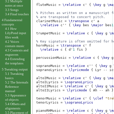
3.2 Multiple
fluteMusic
=
\relative
c'
{
\key
g
\ma
notes at once
3.3 Songs
% Pitches as written on a manuscript f
3.4 Final touches
% are transposed to concert pitch.
4 Fundamental
clarinetMusic
=
\transpose
c'
a
concepts
\relative
c''
{
\key
bes
\major
bes
1
4.1 How
LilyPond input
trumpetMusic
=
\relative
c
{
\key
g
\m
files work
% Key signature is often omitted for h
4.2 Voices
hornMusic
=
\transpose
c'
f
contain music
\relative
c
{
d'
1
fis
}
4.3 Contexts and
engravers
percussionMusic
=
\relative
c
{
\key
g
4.4 Extending
the templates
sopranoMusic
=
\relative
c''
{
\key
g
5 Tweaking output
sopranoLyrics
=
\lyricmode
{
Lyr
--
ic
5.1 Tweaking
basics
altoIMusic
=
\relative
c'
{
\key
g
\ma
altoILyrics
=
\sopranoLyrics
5.2 The Internals
altoIIMusic
=
\relative
c'
{
\key
g
\m
Reference
altoIILyrics
=
\lyricmode
{
Ah
--
ah
}
manual
5.3 Appearance
tenorMusic
=
\relative
c'
{
\clef
"tre
of objects
tenorLyrics
=
\sopranoLyrics
5.4 Offsets and
alignments
pianoRHMusic
=
\relative
c
{
\key
g
\m
5.5 Placement of