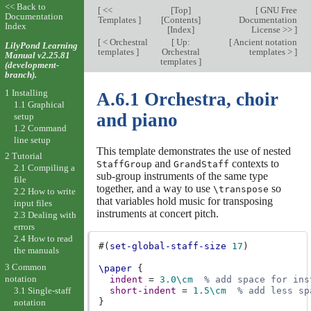
<< Back to
[
<<
[
Top
]
[
GNU Free
Documentation
Templates
]
[
Contents
]
Documentation
Index
[
Index
]
License >>
]
[
< Orchestral
[
Up:
[
Ancient notation
LilyPond Learning
templates
]
Orchestral
templates >
]
Manual v2.25.81
templates
]
(development-
branch).
1 Installing
A.6.1 Orchestra, choir
1.1 Graphical
and piano
setup
1.2 Command
line setup
This template demonstrates the use of nested
2 Tutorial
and
contexts to
StaffGroup
GrandStaff
2.1 Compiling a
sub-group instruments of the same type
file
together, and a way to use
so
\transpose
2.2 How to write
that variables hold music for transposing
input files
instruments at concert pitch.
2.3 Dealing with
errors
2.4 How to read
#(
set-global-staff-size
17
)
the manuals
3 Common
\paper
{
notation
indent
=
3.0
\cm
% add space for ins
3.1 Single-staff
short-indent
=
1.5
\cm
% add less sp
}
notation