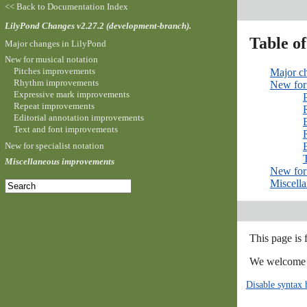
<< Back to Documentation Index
LilyPond Changes v2.27.2 (development-branch).
Table o
Major changes in LilyPond
New for musical notation
Pitches improvements
Major c
Rhythm improvements
New for 
Expressive mark improvements
Repeat improvements
Editorial annotation improvements
Text and font improvements
New for specialist notation
Miscellaneous improvements
New for 
Miscell
This page is
We welcome y
Disable syntax 