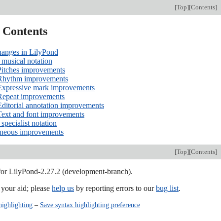
[
Top
][
Contents
]
f Contents
hanges in LilyPond
musical notation
Pitches improvements
Rhythm improvements
Expressive mark improvements
Repeat improvements
Editorial annotation improvements
Text and font improvements
specialist notation
aneous improvements
[
Top
][
Contents
]
 for LilyPond-2.27.2 (development-branch).
our aid; please
help us
by reporting errors to our
bug list
.
highlighting
–
Save syntax highlighting preference