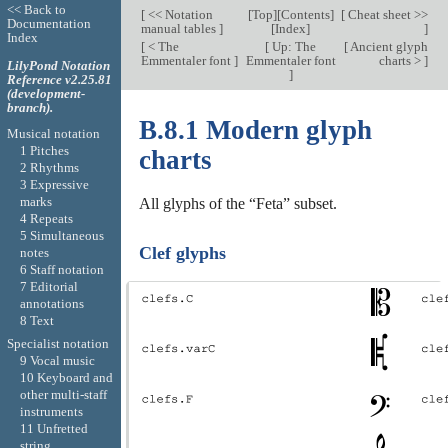
<< Back to
[
<< Notation
[
Top
][
Contents
]
[
Cheat sheet >>
Documentation
manual tables
]
[
Index
]
]
Index
[
< The
[
Up: The
[
Ancient glyph
Emmentaler font
]
Emmentaler font
charts >
]
LilyPond Notation
]
Reference v2.25.81
(development-
branch).
B.8.1 Modern glyph
Musical notation
1 Pitches
charts
2 Rhythms
3 Expressive
marks
All glyphs of the “Feta” subset.
4 Repeats
5 Simultaneous
Clef glyphs
notes
6 Staff notation
7 Editorial
annotations
8 Text
Specialist notation
9 Vocal music
10 Keyboard and
other multi-staff
instruments
11 Unfretted
string