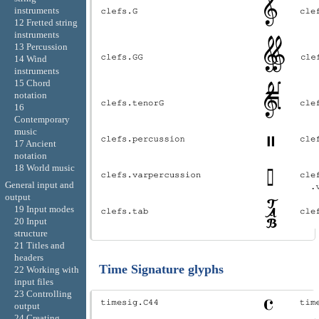
instruments
12 Fretted string
instruments
13 Percussion
14 Wind
instruments
15 Chord
notation
16
Contemporary
music
17 Ancient
notation
18 World music
General input and
output
19 Input modes
20 Input
structure
21 Titles and
headers
Time Signature glyphs
22 Working with
input files
23 Controlling
output
24 Creating