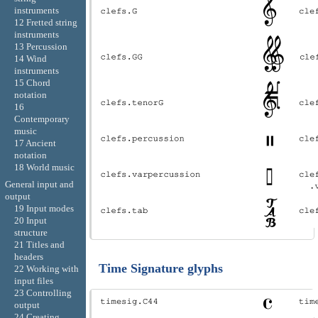
instruments
12 Fretted string
instruments
13 Percussion
14 Wind
instruments
15 Chord
notation
16
Contemporary
music
17 Ancient
notation
18 World music
General input and
output
19 Input modes
20 Input
structure
21 Titles and
headers
Time Signature glyphs
22 Working with
input files
23 Controlling
output
24 Creating