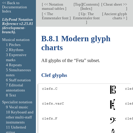
<< Back to
[
<< Notation
[
Top
][
Contents
]
[
Cheat sheet >>
Documentation
manual tables
]
[
Index
]
]
Index
[
< The
[
Up: The
[
Ancient glyph
Emmentaler font
]
Emmentaler font
charts >
]
LilyPond Notation
]
Reference v2.25.81
(development-
branch).
B.8.1 Modern glyph
Musical notation
1 Pitches
charts
2 Rhythms
3 Expressive
marks
All glyphs of the “Feta” subset.
4 Repeats
5 Simultaneous
Clef glyphs
notes
6 Staff notation
7 Editorial
annotations
8 Text
Specialist notation
9 Vocal music
10 Keyboard and
other multi-staff
instruments
11 Unfretted
string