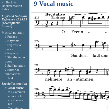
9 Vocal music
<< Back to
Documentation
Index
LilyPond Notation
Reference v2.25.81
(development-
branch).
Musical notation
1 Pitches
2 Rhythms
3 Expressive
marks
4 Repeats
5 Simultaneous
notes
6 Staff notation
7 Editorial
annotations
8 Text
Specialist notation
9 Vocal music
9.1 Common
notation for
vocal music
9.2
Techniques