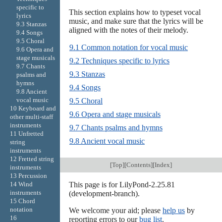
specific to
This section explains how to typeset vocal
lyrics
music, and make sure that the lyrics will be
9.3 Stanzas
aligned with the notes of their melody.
9.4 Songs
9.5 Choral
9.1 Common notation for vocal music
9.6 Opera and
stage musicals
9.2 Techniques specific to lyrics
9.7 Chants
9.3 Stanzas
psalms and
hymns
9.4 Songs
9.8 Ancient
vocal music
9.5 Choral
10 Keyboard and
9.6 Opera and stage musicals
other multi-staff
instruments
9.7 Chants psalms and hymns
11 Unfretted
9.8 Ancient vocal music
string
instruments
12 Fretted string
[
Top
][
Contents
][
Index
]
instruments
13 Percussion
This page is for LilyPond-2.25.81
14 Wind
instruments
(development-branch).
15 Chord
notation
We welcome your aid; please
help us
by
16
reporting errors to our
bug list
.