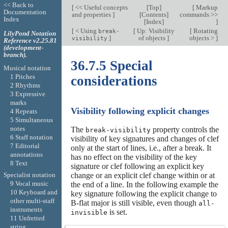
<< Back to
[
<< Useful concepts
[
Top
]
[
Markup
Documentation
and properties
]
[
Contents
]
commands >>
Index
[
Index
]
]
[
< Using
[
Up: Visibility
[
Rotating
break-
LilyPond Notation
]
of objects
]
objects >
]
visibility
Reference v2.25.81
(development-
branch).
36.7.5 Special
Musical notation
1 Pitches
considerations
2 Rhythms
3 Expressive
marks
Visibility following explicit changes
4 Repeats
5 Simultaneous
notes
The
property controls the
break-visibility
6 Staff notation
visibility of key signatures and changes of clef
7 Editorial
only at the start of lines, i.e., after a break. It
annotations
has no effect on the visibility of the key
8 Text
signature or clef following an explicit key
Specialist notation
change or an explicit clef change within or at
9 Vocal music
the end of a line. In the following example the
10 Keyboard and
key signature following the explicit change to
other multi-staff
B-flat major is still visible, even though
all-
instruments
is set.
invisible
11 Unfretted
string