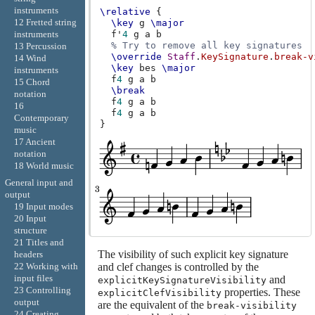
instruments
\relative
{
12 Fretted string
\key
g
\major
f'
4
g
a
b
instruments
% Try to remove all key signatures
13 Percussion
\override
Staff
.
KeySignature
.
break-v
14 Wind
\key
bes
\major
instruments
f
4
g
a
b
15 Chord
\break
notation
f
4
g
a
b
16
f
4
g
a
b
Contemporary
}
music
17 Ancient
notation
18 World music
General input and
output
19 Input modes
20 Input
structure
21 Titles and
The visibility of such explicit key signature
headers
22 Working with
and clef changes is controlled by the
input files
and
explicitKeySignatureVisibility
23 Controlling
properties. These
explicitClefVisibility
output
are the equivalent of the
break-visibility
24 Creating