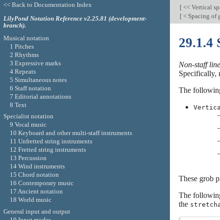
<< Back to Documentation Index
[
<< Vertical s
[
< Spacing of 
LilyPond Notation Reference v2.25.81 (development-
branch).
Musical notation
29.1.4 
1 Pitches
2 Rhythms
3 Expressive marks
Non-staff lin
4 Repeats
Specifically, 
5 Simultaneous notes
6 Staff notation
The following
7 Editorial annotations
8 Text
Vertic
Specialist notation
9 Vocal music
10 Keyboard and other multi-staff instruments
11 Unfretted string instruments
12 Fretted string instruments
13 Percussion
14 Wind instruments
15 Chord notation
These grob pr
16 Contemporary music
17 Ancient notation
The followi
18 World music
the
stretch
General input and output
19 Input modes