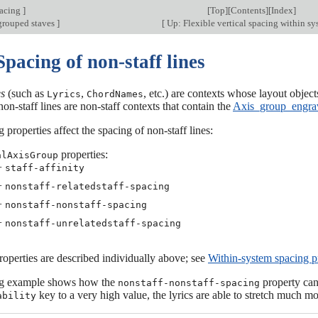
pacing
]
[
Top
][
Contents
][
Index
]
grouped staves
]
[
Up: Flexible vertical spacing within s
Spacing of non-staff lines
es
(such as
,
, etc.) are contexts whose layout objects
Lyrics
ChordNames
non-staff lines are non-staff contexts that contain the
Axis_group_engra
 properties affect the spacing of non-staff lines:
properties:
alAxisGroup
−
staff-affinity
−
nonstaff-relatedstaff-spacing
−
nonstaff-nonstaff-spacing
−
nonstaff-unrelatedstaff-spacing
operties are described individually above; see
Within-system spacing p
ng example shows how the
property can 
nonstaff-nonstaff-spacing
key to a very high value, the lyrics are able to stretch much mo
ability