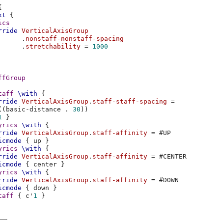
{
xt
{
ics
rride
VerticalAxisGroup
.
nonstaff-nonstaff-spacing
.
stretchability
=
1000
ffGroup
taff
\with
{
rride
VerticalAxisGroup
.
staff-staff-spacing
=
((
basic-distance
.
30
))
1
}
yrics
\with
{
rride
VerticalAxisGroup
.
staff-affinity
=
#
UP
icmode
{
up
}
yrics
\with
{
rride
VerticalAxisGroup
.
staff-affinity
=
#
CENTER
icmode
{
center
}
yrics
\with
{
rride
VerticalAxisGroup
.
staff-affinity
=
#
DOWN
icmode
{
down
}
taff
{
c'
1
}