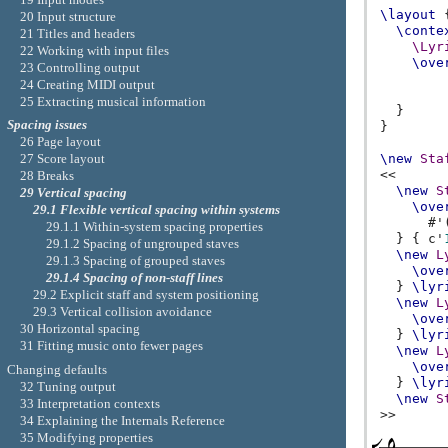
\layout
20 Input structure
\conte
21 Titles and headers
\Lyr
22 Working with input files
\ove
23 Controlling output
24 Creating MIDI output
25 Extracting musical information
}
Spacing issues
}
26 Page layout
\new
Sta
27 Score layout
<<
28 Breaks
\new
S
29 Vertical spacing
\ove
29.1 Flexible vertical spacing within systems
#
'
29.1.1 Within-system spacing properties
}
{
c'
29.1.2 Spacing of ungrouped staves
\new
L
29.1.3 Spacing of grouped staves
\ove
29.1.4 Spacing of non-staff lines
}
\lyr
29.2 Explicit staff and system positioning
\new
L
29.3 Vertical collision avoidance
\ove
30 Horizontal spacing
}
\lyr
31 Fitting music onto fewer pages
\new
L
\ove
Changing defaults
}
\lyr
32 Tuning output
\new
S
33 Interpretation contexts
>>
34 Explaining the Internals Reference
35 Modifying properties