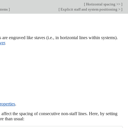
[
Horizontal spacing >>
]
ystems
]
[
Explicit staff and system positioning >
]
 are engraved like staves (i.e., in horizontal lines within systems).
ver
.
roperties
.
affect the spacing of consecutive non-staff lines. Here, by setting
re than usual: