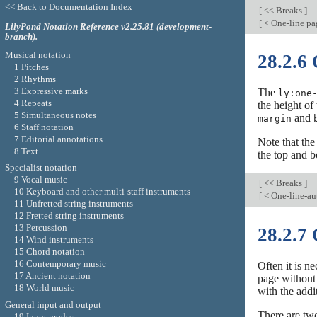
<< Back to Documentation Index
[
<< Breaks
]
[
< One-line pa
LilyPond Notation Reference v2.25.81 (development-
branch).
Musical notation
28.2.6
1 Pitches
2 Rhythms
3 Expressive marks
The
ly:one
4 Repeats
the height of
5 Simultaneous notes
and
margin
6 Staff notation
7 Editorial annotations
Note that th
8 Text
the top and 
Specialist notation
9 Vocal music
[
<< Breaks
]
10 Keyboard and other multi-staff instruments
[
< One-line-au
11 Unfretted string instruments
12 Fretted string instruments
13 Percussion
28.2.7
14 Wind instruments
15 Chord notation
16 Contemporary music
Often it is n
17 Ancient notation
page without
18 World music
with the addit
General input and output
There are two
19 Input modes