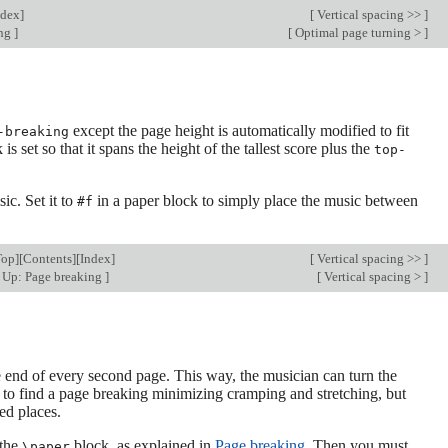
ndex
]
[
Vertical spacing >>
]
ing
]
[
Optimal page turning >
]
except the page height is automatically modified to fit
-breaking
is set so that it spans the height of the tallest score plus the
top-
sic. Set it to
in a paper block to simply place the music between
#f
Top
][
Contents
][
Index
]
[
Vertical spacing >>
]
Up: Page breaking
]
[
Vertical spacing >
]
the end of every second page. This way, the musician can turn the
 to find a page breaking minimizing cramping and stretching, but
ied places.
 the
block, as explained in
Page breaking
. Then you must
\paper