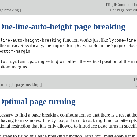
[
Top
][
Contents
][
I
ge breaking
]
[
Up: Page break
 One-line-auto-height page breaking
function works just like
-line-auto-height-breaking
ly:one-line
 the music. Specifically, the
variable in the
block 
paper-height
\paper
.
bottom-margin
e
setting will affect the vertical position of the mu
top-system-spacing
bottom margins.
[
to-height page breaking
]
[
 Optimal page turning
ecessary to find a page breaking configuration so that there is a rest at 
 having to miss notes. The
function attempts
ly:page-turn-breaking
ional restriction that it is only allowed to introduce page turns in specif
 steps to using this page breaking function. First, you must enable it in