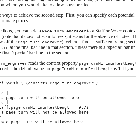
tion where you would like to allow page breaks.
 ways to achieve the second step. First, you can specify each potential
propriate places.
o tedious, you can add a
to a Staff or Voice conte
Page_turn_engraver
(note that it does not scan for rests; it scans for the absence of notes. T
ow off the
). When it finds a sufficiently long sec
Page_turn_engraver
at the final bar line in that section, unless there is a ‘special’ bar 
Turn
e final ‘special’ bar line in the section.
reads the context property
urn_engraver
pageTurnMinimumRestLeng
dered. The default value for
is
. If you
pageTurnMinimumRestLength
1
ff \with { \consists Page_turn_engraver }

d |

 a page turn will be allowed here

d |

taff.pageTurnMinimumRestLength = #5/2

 a page turn will not be allowed here

 |

 % a page turn will be allowed here
