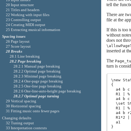
tell the func
20 Input structure
21 Titles and headers
There are two
22 Working with input files
file at the ap
23 Controlling output
24 Creating MIDI output
If this is to
25 Extracting musical information
without notes 
Spacing issues
does not thr
26 Page layout
\allowPage
27 Score layout
inserted at th
28 Breaks
28.1 Line breaking
The
Page_t
28.2 Page breaking
turn is consi
28.2.1 Manual page breaking
28.2.2 Optimal page breaking
28.2.3 Minimal page breaking
\new Sta
28.2.4 One-page page breaking
{

28.2.5 One-line page breaking
  a4 b c 
28.2.6 One-line-auto-height page breaking
  R1 | %
28.2.7 Optimal page turning
  a4 b c 
29 Vertical spacing
  \set S
30 Horizontal spacing
  R1 | %
31 Fitting music onto fewer pages
  a4 b r2
  R1*2 |
Changing defaults
  a1

32 Tuning output
33 Interpretation contexts