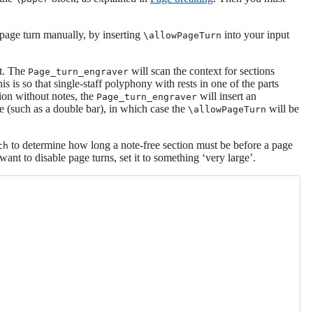
 page turn manually, by inserting
into your input
\allowPageTurn
xt. The
will scan the context for sections
Page_turn_engraver
his is so that single-staff polyphony with rests in one of the parts
tion without notes, the
will insert an
Page_turn_engraver
line (such as a double bar), in which case the
will be
\allowPageTurn
to determine how long a note-free section must be before a page
th
 want to disable page turns, set it to something ‘very large’.