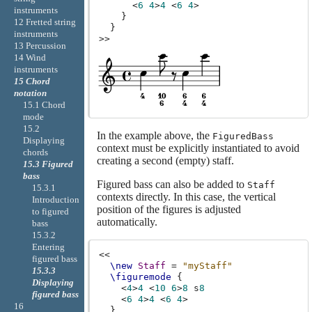
<
6
4
>
4
<
6
4
>
instruments
}
12 Fretted string
}
instruments
>>
13 Percussion
14 Wind
instruments
15 Chord
notation
15.1 Chord
mode
15.2
In the example above, the
FiguredBass
Displaying
context must be explicitly instantiated to avoid
chords
creating a second (empty) staff.
15.3 Figured
bass
Figured bass can also be added to
Staff
15.3.1
contexts directly. In this case, the vertical
Introduction
position of the figures is adjusted
to figured
automatically.
bass
15.3.2
Entering
<<
figured bass
\new
Staff
=
"myStaff"
15.3.3
\figuremode
{
Displaying
<
4
>
4
<
10
6
>
8
s
8
figured bass
<
6
4
>
4
<
6
4
>
16
}