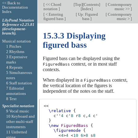
<< Back to
[
<< Chord
[
Top
][
Contents
]
[
Contemporary
Documentation
notation
]
[
Index
]
music >>
]
Index
[
< Entering
[
Up: Figured
[
Contemporary
figured bass
]
bass
]
music >
]
LilyPond Notation
Reference v2.25.81
(development-
branch).
15.3.3 Displaying
Musical notation
figured bass
1 Pitches
2 Rhythms
3 Expressive
Figured bass can be displayed using the
marks
context, or in most staff
FiguredBass
4 Repeats
contexts.
5 Simultaneous
notes
When displayed in a
context,
FiguredBass
6 Staff notation
the vertical location of the figures is
7 Editorial
independent of the notes on the staff.
annotations
8 Text
<<
Specialist notation
\relative
{
9 Vocal music
c''
4
c'
8
r
8
c,
4
c'
10 Keyboard and
}
other multi-staff
\new
FiguredBass
{
instruments
\figuremode
{
11 Unfretted
<
4
>
4
<
10
6
>
8
s
8
string