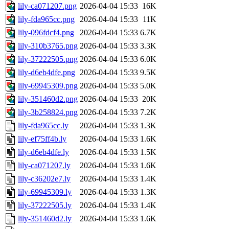
lily-ca071207.png
2026-04-04 15:33
16K
lily-fda965cc.png
2026-04-04 15:33
11K
lily-096fdcf4.png
2026-04-04 15:33
6.7K
lily-310b3765.png
2026-04-04 15:33
3.3K
lily-37222505.png
2026-04-04 15:33
6.0K
lily-d6eb4dfe.png
2026-04-04 15:33
9.5K
lily-69945309.png
2026-04-04 15:33
5.0K
lily-351460d2.png
2026-04-04 15:33
20K
lily-3b258824.png
2026-04-04 15:33
7.2K
lily-fda965cc.ly
2026-04-04 15:33
1.3K
lily-ef75ff4b.ly
2026-04-04 15:33
1.6K
lily-d6eb4dfe.ly
2026-04-04 15:33
1.5K
lily-ca071207.ly
2026-04-04 15:33
1.6K
lily-c36202e7.ly
2026-04-04 15:33
1.4K
lily-69945309.ly
2026-04-04 15:33
1.3K
lily-37222505.ly
2026-04-04 15:33
1.4K
lily-351460d2.ly
2026-04-04 15:33
1.6K