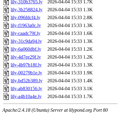
lily-310b3765.ly
2026-04-04 15:33
1.7K
lily-3b258824.ly
2026-04-04 15:33
1.3K
lily-096fdcf4.ly
2026-04-04 15:33
2.8K
lily-f1963a0c.ly
2026-04-04 15:33
1.3K
lily-caadc79f.ly
2026-04-04 15:33
1.6K
lily-31c9da94.ly
2026-04-04 15:33
1.3K
lily-6a060dbf.ly
2026-04-04 15:33
1.2K
lily-4d7ee29f.ly
2026-04-04 15:33
1.2K
lily-4b97b18f.ly
2026-04-04 15:33
1.3K
lily-00279b1e.ly
2026-04-04 15:33
1.9K
lily-bd52b389.ly
2026-04-04 15:33
1.4K
lily-ab830156.ly
2026-04-04 15:33
3.1K
lily-a4b10a4e.ly
2026-04-04 15:33
1.7K
Apache/2.4.18 (Ubuntu) Server at lilypond.org Port 80