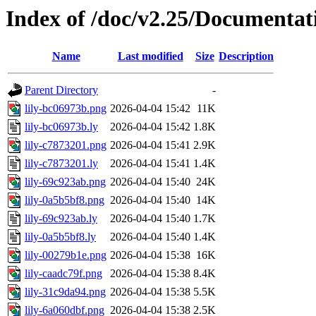
Index of /doc/v2.25/Documentat
Name
Last modified
Size
Description
Parent Directory
-
lily-bc06973b.png
2026-04-04 15:42
11K
lily-bc06973b.ly
2026-04-04 15:42
1.8K
lily-c7873201.png
2026-04-04 15:41
2.9K
lily-c7873201.ly
2026-04-04 15:41
1.4K
lily-69c923ab.png
2026-04-04 15:40
24K
lily-0a5b5bf8.png
2026-04-04 15:40
14K
lily-69c923ab.ly
2026-04-04 15:40
1.7K
lily-0a5b5bf8.ly
2026-04-04 15:40
1.4K
lily-00279b1e.png
2026-04-04 15:38
16K
lily-caadc79f.png
2026-04-04 15:38
8.4K
lily-31c9da94.png
2026-04-04 15:38
5.5K
lily-6a060dbf.png
2026-04-04 15:38
2.5K