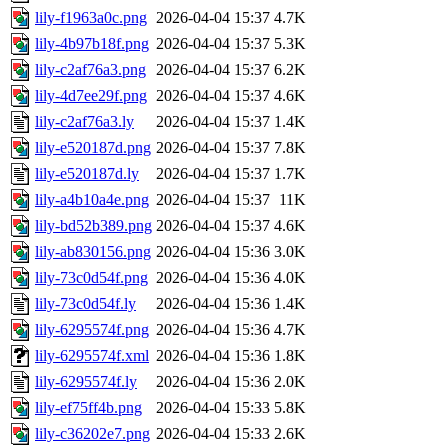
lily-f1963a0c.png
2026-04-04 15:37
4.7K
lily-4b97b18f.png
2026-04-04 15:37
5.3K
lily-c2af76a3.png
2026-04-04 15:37
6.2K
lily-4d7ee29f.png
2026-04-04 15:37
4.6K
lily-c2af76a3.ly
2026-04-04 15:37
1.4K
lily-e520187d.png
2026-04-04 15:37
7.8K
lily-e520187d.ly
2026-04-04 15:37
1.7K
lily-a4b10a4e.png
2026-04-04 15:37
11K
lily-bd52b389.png
2026-04-04 15:37
4.6K
lily-ab830156.png
2026-04-04 15:36
3.0K
lily-73c0d54f.png
2026-04-04 15:36
4.0K
lily-73c0d54f.ly
2026-04-04 15:36
1.4K
lily-6295574f.png
2026-04-04 15:36
4.7K
lily-6295574f.xml
2026-04-04 15:36
1.8K
lily-6295574f.ly
2026-04-04 15:36
2.0K
lily-ef75ff4b.png
2026-04-04 15:33
5.8K
lily-c36202e7.png
2026-04-04 15:33
2.6K