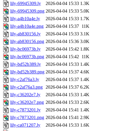
lily-69945309.ly
2026-04-04 15:33
1.3K
lily-69945309.png
2026-04-04 15:33
5.0K
lily-a4b10a4e.ly
2026-04-04 15:33
1.7K
lily-a4b10a4e.png
2026-04-04 15:37
11K
lily-ab830156.ly
2026-04-04 15:33
3.1K
lily-ab830156.png
2026-04-04 15:36
3.0K
lily-bc06973b.ly
2026-04-04 15:42
1.8K
lily-bc06973b.png
2026-04-04 15:42
11K
lily-bd52b389.ly
2026-04-04 15:33
1.4K
lily-bd52b389.png
2026-04-04 15:37
4.6K
lily-c2af76a3.ly
2026-04-04 15:37
1.4K
lily-c2af76a3.png
2026-04-04 15:37
6.2K
lily-c36202e7.ly
2026-04-04 15:33
1.4K
lily-c36202e7.png
2026-04-04 15:33
2.6K
lily-c7873201.ly
2026-04-04 15:41
1.4K
lily-c7873201.png
2026-04-04 15:41
2.9K
lily-ca071207.ly
2026-04-04 15:33
1.6K