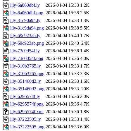
lily-6a060dbf.ly
2026-04-04 15:33
1.2K
lily-6a060dbf.png
2026-04-04 15:38
2.5K
lily-31c9da94.ly
2026-04-04 15:33
1.3K
lily-31c9da94.png
2026-04-04 15:38
5.5K
lily-69c923ab.ly
2026-04-04 15:40
1.7K
lily-69c923ab.png
2026-04-04 15:40
24K
lily-73c0d54f.ly
2026-04-04 15:36
1.4K
lily-73c0d54f.png
2026-04-04 15:36
4.0K
lily-310b3765.ly
2026-04-04 15:33
1.7K
lily-310b3765.png
2026-04-04 15:33
3.3K
lily-351460d2.ly
2026-04-04 15:33
1.6K
lily-351460d2.png
2026-04-04 15:33
20K
lily-6295574f.ly
2026-04-04 15:36
2.0K
lily-6295574f.png
2026-04-04 15:36
4.7K
lily-6295574f.xml
2026-04-04 15:36
1.8K
lily-37222505.ly
2026-04-04 15:33
1.4K
lily-37222505.png
2026-04-04 15:33
6.0K