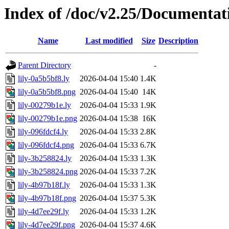
Index of /doc/v2.25/Documentat
Name
Last modified
Size
Description
Parent Directory
-
lily-0a5b5bf8.ly
2026-04-04 15:40
1.4K
lily-0a5b5bf8.png
2026-04-04 15:40
14K
lily-00279b1e.ly
2026-04-04 15:33
1.9K
lily-00279b1e.png
2026-04-04 15:38
16K
lily-096fdcf4.ly
2026-04-04 15:33
2.8K
lily-096fdcf4.png
2026-04-04 15:33
6.7K
lily-3b258824.ly
2026-04-04 15:33
1.3K
lily-3b258824.png
2026-04-04 15:33
7.2K
lily-4b97b18f.ly
2026-04-04 15:33
1.3K
lily-4b97b18f.png
2026-04-04 15:37
5.3K
lily-4d7ee29f.ly
2026-04-04 15:33
1.2K
lily-4d7ee29f.png
2026-04-04 15:37
4.6K