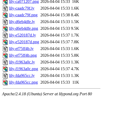
lily-ca071207.png
2026-04-04 15:33
16K
lily-caadc79f.ly
2026-04-04 15:33
1.6K
lily-caadc79f.png
2026-04-04 15:38
8.4K
lily-d6eb4dfe.ly
2026-04-04 15:33
1.5K
lily-d6eb4dfe.png
2026-04-04 15:33
9.5K
lily-e520187d.ly
2026-04-04 15:37
1.7K
lily-e520187d.png
2026-04-04 15:37
7.8K
lily-ef75ff4b.ly
2026-04-04 15:33
1.6K
lily-ef75ff4b.png
2026-04-04 15:33
5.8K
lily-f1963a0c.ly
2026-04-04 15:33
1.3K
lily-f1963a0c.png
2026-04-04 15:37
4.7K
lily-fda965cc.ly
2026-04-04 15:33
1.3K
lily-fda965cc.png
2026-04-04 15:33
11K
Apache/2.4.18 (Ubuntu) Server at lilypond.org Port 80