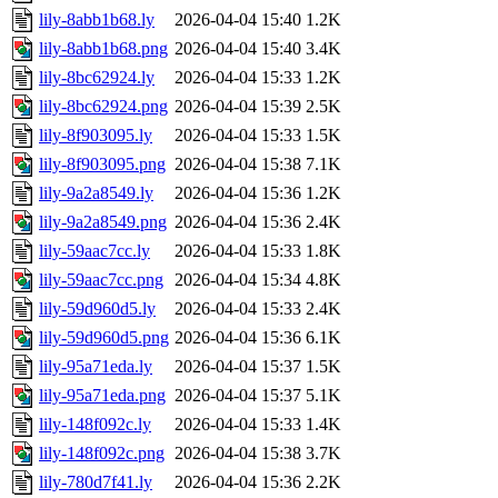
lily-8abb1b68.ly
2026-04-04 15:40
1.2K
lily-8abb1b68.png
2026-04-04 15:40
3.4K
lily-8bc62924.ly
2026-04-04 15:33
1.2K
lily-8bc62924.png
2026-04-04 15:39
2.5K
lily-8f903095.ly
2026-04-04 15:33
1.5K
lily-8f903095.png
2026-04-04 15:38
7.1K
lily-9a2a8549.ly
2026-04-04 15:36
1.2K
lily-9a2a8549.png
2026-04-04 15:36
2.4K
lily-59aac7cc.ly
2026-04-04 15:33
1.8K
lily-59aac7cc.png
2026-04-04 15:34
4.8K
lily-59d960d5.ly
2026-04-04 15:33
2.4K
lily-59d960d5.png
2026-04-04 15:36
6.1K
lily-95a71eda.ly
2026-04-04 15:37
1.5K
lily-95a71eda.png
2026-04-04 15:37
5.1K
lily-148f092c.ly
2026-04-04 15:33
1.4K
lily-148f092c.png
2026-04-04 15:38
3.7K
lily-780d7f41.ly
2026-04-04 15:36
2.2K