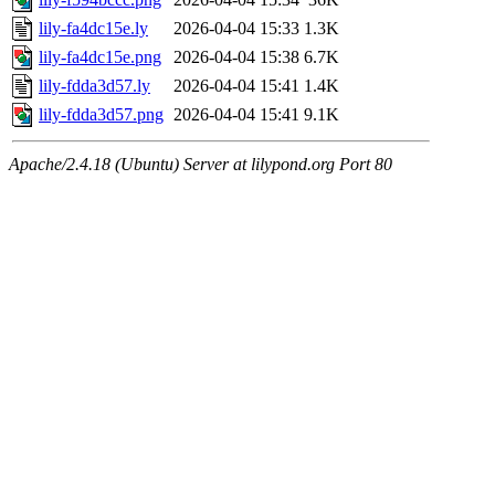
lily-fa4dc15e.ly
2026-04-04 15:33
1.3K
lily-fa4dc15e.png
2026-04-04 15:38
6.7K
lily-fdda3d57.ly
2026-04-04 15:41
1.4K
lily-fdda3d57.png
2026-04-04 15:41
9.1K
Apache/2.4.18 (Ubuntu) Server at lilypond.org Port 80