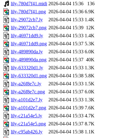
lily-780d7f41.midi
2026-04-04 15:36
136
lily-780d7f41.png
2026-04-04 15:36
6.9K
lily-29072cb7.ly
2026-04-04 15:33
1.4K
lily-29072cb7.png
2026-04-04 15:39
12K
lily-46971dd9.ly
2026-04-04 15:33
1.4K
lily-46971dd9.png
2026-04-04 15:37
5.3K
lily-489890da.ly
2026-04-04 15:33
6.0K
lily-489890da.png
2026-04-04 15:37
40K
lily-633320d1.ly
2026-04-04 15:33
1.3K
lily-633320d1.png
2026-04-04 15:38
5.8K
lily-a26f8e7c.ly
2026-04-04 15:33
1.5K
lily-a26f8e7c.png
2026-04-04 15:37
6.0K
lily-a101d2e7.ly
2026-04-04 15:33
1.3K
lily-a101d2e7.png
2026-04-04 15:39
7.6K
lily-c21a54e5.ly
2026-04-04 15:33
4.7K
lily-c21a54e5.png
2026-04-04 15:37
8.7K
lily-c95ab426.ly
2026-04-04 15:38
1.1K