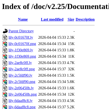
Index of /doc/v2.25/Documentat
Name
Last modified
Size
Description
Parent Directory
-
lily-0c01670f.ly
2026-04-04 15:33
2.3K
lily-0c01670f.png
2026-04-04 15:34
15K
lily-1f30e869.ly
2026-04-04 15:33
1.8K
lily-1f30e869.png
2026-04-04 15:34
11K
lily-2ae8c0ff.ly
2026-04-04 15:33
4.7K
lily-2ae8c0ff.png
2026-04-04 15:37
32K
lily-2c5fdf90.ly
2026-04-04 15:33
1.5K
lily-2c5fdf90.png
2026-04-04 15:34
5.8K
lily-2e06450b.ly
2026-04-04 15:33
1.6K
lily-2e06450b.png
2026-04-04 15:34
12K
lily-6daaf8c8.ly
2026-04-04 15:33
4.5K
lily-6daaf8c8.png
2026-04-04 15:37
5.2K