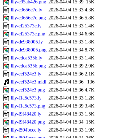
lily-c95ab426.png
2026-04-04 15:39
15K
lily-c3656c7e.ly
2026-04-04 15:33
4.3K
lily-c3656c7e.png
2026-04-04 15:36
5.8K
lily-cf25373c.ly
2026-04-04 15:33
1.4K
lily-cf25373c.png
2026-04-04 15:34
6.6K
lily-de938005.ly
2026-04-04 15:33
1.8K
lily-de938005.png
2026-04-04 15:34
8.7K
lily-edca535b.ly
2026-04-04 15:33
1.4K
lily-edca535b.png
2026-04-04 15:39
2.9K
lily-eef524e3.ly
2026-04-04 15:36
2.1K
lily-eef524e3.midi
2026-04-04 15:36
136
lily-eef524e3.png
2026-04-04 15:36
4.7K
lily-f1a5c573.ly
2026-04-04 15:33
1.2K
lily-f1a5c573.png
2026-04-04 15:39
3.4K
lily-f9f48420.ly
2026-04-04 15:33
1.5K
lily-f9f48420.png
2026-04-04 15:34
15K
lily-f594bccc.ly
2026-04-04 15:33
1.9K
lily-f594bccc.png
2026-04-04 15:34
36K