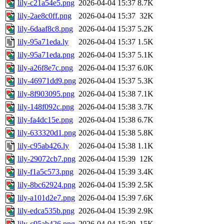
lily-c21a54e5.png
2026-04-04 15:37
8.7K
lily-2ae8c0ff.png
2026-04-04 15:37
32K
lily-6daaf8c8.png
2026-04-04 15:37
5.2K
lily-95a71eda.ly
2026-04-04 15:37
1.5K
lily-95a71eda.png
2026-04-04 15:37
5.1K
lily-a26f8e7c.png
2026-04-04 15:37
6.0K
lily-46971dd9.png
2026-04-04 15:37
5.3K
lily-8f903095.png
2026-04-04 15:38
7.1K
lily-148f092c.png
2026-04-04 15:38
3.7K
lily-fa4dc15e.png
2026-04-04 15:38
6.7K
lily-633320d1.png
2026-04-04 15:38
5.8K
lily-c95ab426.ly
2026-04-04 15:38
1.1K
lily-29072cb7.png
2026-04-04 15:39
12K
lily-f1a5c573.png
2026-04-04 15:39
3.4K
lily-8bc62924.png
2026-04-04 15:39
2.5K
lily-a101d2e7.png
2026-04-04 15:39
7.6K
lily-edca535b.png
2026-04-04 15:39
2.9K
lily-c95ab426.png
2026-04-04 15:39
15K