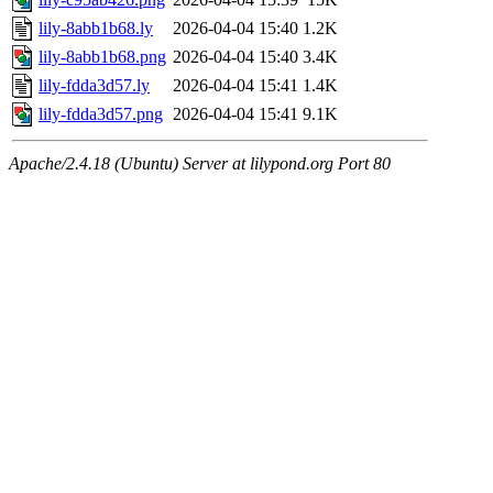
lily-8abb1b68.ly
2026-04-04 15:40
1.2K
lily-8abb1b68.png
2026-04-04 15:40
3.4K
lily-fdda3d57.ly
2026-04-04 15:41
1.4K
lily-fdda3d57.png
2026-04-04 15:41
9.1K
Apache/2.4.18 (Ubuntu) Server at lilypond.org Port 80