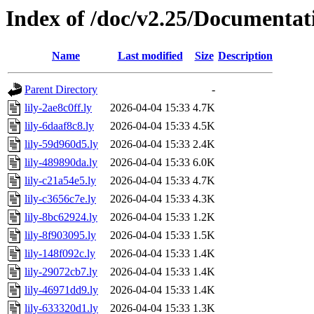
Index of /doc/v2.25/Documentat
Name
Last modified
Size
Description
Parent Directory
-
lily-2ae8c0ff.ly
2026-04-04 15:33
4.7K
lily-6daaf8c8.ly
2026-04-04 15:33
4.5K
lily-59d960d5.ly
2026-04-04 15:33
2.4K
lily-489890da.ly
2026-04-04 15:33
6.0K
lily-c21a54e5.ly
2026-04-04 15:33
4.7K
lily-c3656c7e.ly
2026-04-04 15:33
4.3K
lily-8bc62924.ly
2026-04-04 15:33
1.2K
lily-8f903095.ly
2026-04-04 15:33
1.5K
lily-148f092c.ly
2026-04-04 15:33
1.4K
lily-29072cb7.ly
2026-04-04 15:33
1.4K
lily-46971dd9.ly
2026-04-04 15:33
1.4K
lily-633320d1.ly
2026-04-04 15:33
1.3K