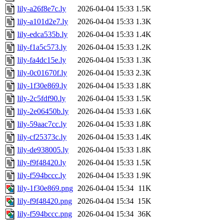
lily-a26f8e7c.ly
2026-04-04 15:33
1.5K
lily-a101d2e7.ly
2026-04-04 15:33
1.3K
lily-edca535b.ly
2026-04-04 15:33
1.4K
lily-f1a5c573.ly
2026-04-04 15:33
1.2K
lily-fa4dc15e.ly
2026-04-04 15:33
1.3K
lily-0c01670f.ly
2026-04-04 15:33
2.3K
lily-1f30e869.ly
2026-04-04 15:33
1.8K
lily-2c5fdf90.ly
2026-04-04 15:33
1.5K
lily-2e06450b.ly
2026-04-04 15:33
1.6K
lily-59aac7cc.ly
2026-04-04 15:33
1.8K
lily-cf25373c.ly
2026-04-04 15:33
1.4K
lily-de938005.ly
2026-04-04 15:33
1.8K
lily-f9f48420.ly
2026-04-04 15:33
1.5K
lily-f594bccc.ly
2026-04-04 15:33
1.9K
lily-1f30e869.png
2026-04-04 15:34
11K
lily-f9f48420.png
2026-04-04 15:34
15K
lily-f594bccc.png
2026-04-04 15:34
36K