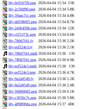
lily-0c01670f.png
2026-04-04 15:34
15K
lily-2c5fdf90.png
2026-04-04 15:34
5.8K
lily-59aac7cc.png
2026-04-04 15:34
4.8K
lily-de938005.png
2026-04-04 15:34
8.7K
lily-2e06450b.png
2026-04-04 15:34
12K
lily-cf25373c.png
2026-04-04 15:34
6.6K
lily-780d7f41.ly
2026-04-04 15:36
2.2K
lily-eef524e3.ly
2026-04-04 15:36
2.1K
lily-780d7f41.midi
2026-04-04 15:36
136
lily-780d7f41.png
2026-04-04 15:36
6.9K
lily-eef524e3.midi
2026-04-04 15:36
136
lily-eef524e3.png
2026-04-04 15:36
4.7K
lily-9a2a8549.ly
2026-04-04 15:36
1.2K
lily-9a2a8549.png
2026-04-04 15:36
2.4K
lily-59d960d5.png
2026-04-04 15:36
6.1K
lily-c3656c7e.png
2026-04-04 15:36
5.8K
lily-489890da.png
2026-04-04 15:37
40K