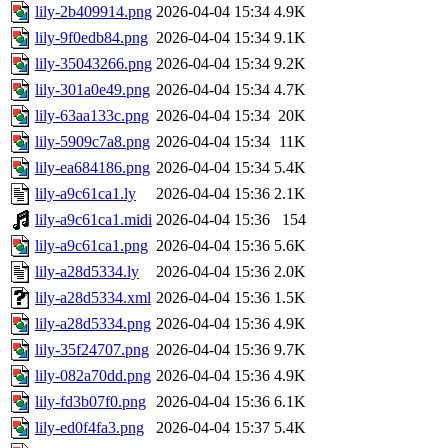
lily-2b409914.png
2026-04-04 15:34
4.9K
lily-9f0edb84.png
2026-04-04 15:34
9.1K
lily-35043266.png
2026-04-04 15:34
9.2K
lily-301a0e49.png
2026-04-04 15:34
4.7K
lily-63aa133c.png
2026-04-04 15:34
20K
lily-5909c7a8.png
2026-04-04 15:34
11K
lily-ea684186.png
2026-04-04 15:34
5.4K
lily-a9c61ca1.ly
2026-04-04 15:36
2.1K
lily-a9c61ca1.midi
2026-04-04 15:36
154
lily-a9c61ca1.png
2026-04-04 15:36
5.6K
lily-a28d5334.ly
2026-04-04 15:36
2.0K
lily-a28d5334.xml
2026-04-04 15:36
1.5K
lily-a28d5334.png
2026-04-04 15:36
4.9K
lily-35f24707.png
2026-04-04 15:36
9.7K
lily-082a70dd.png
2026-04-04 15:36
4.9K
lily-fd3b07f0.png
2026-04-04 15:36
6.1K
lily-ed0f4fa3.png
2026-04-04 15:37
5.4K