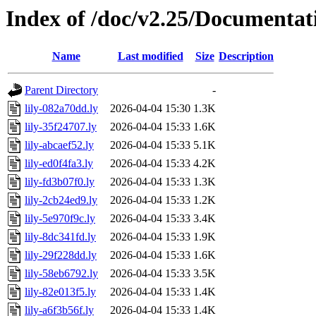
Index of /doc/v2.25/Documentat
Name
Last modified
Size
Description
Parent Directory
-
lily-082a70dd.ly
2026-04-04 15:30
1.3K
lily-35f24707.ly
2026-04-04 15:33
1.6K
lily-abcaef52.ly
2026-04-04 15:33
5.1K
lily-ed0f4fa3.ly
2026-04-04 15:33
4.2K
lily-fd3b07f0.ly
2026-04-04 15:33
1.3K
lily-2cb24ed9.ly
2026-04-04 15:33
1.2K
lily-5e970f9c.ly
2026-04-04 15:33
3.4K
lily-8dc341fd.ly
2026-04-04 15:33
1.9K
lily-29f228dd.ly
2026-04-04 15:33
1.6K
lily-58eb6792.ly
2026-04-04 15:33
3.5K
lily-82e013f5.ly
2026-04-04 15:33
1.4K
lily-a6f3b56f.ly
2026-04-04 15:33
1.4K