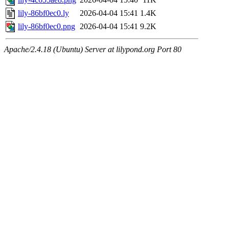
lily-86bf0ec0.ly
2026-04-04 15:41
1.4K
lily-86bf0ec0.png
2026-04-04 15:41
9.2K
Apache/2.4.18 (Ubuntu) Server at lilypond.org Port 80