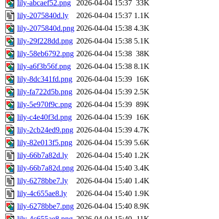
lily-abcaef52.png
2026-04-04 15:37
33K
lily-2075840d.ly
2026-04-04 15:37
1.1K
lily-2075840d.png
2026-04-04 15:38
4.3K
lily-29f228dd.png
2026-04-04 15:38
5.1K
lily-58eb6792.png
2026-04-04 15:38
38K
lily-a6f3b56f.png
2026-04-04 15:38
8.1K
lily-8dc341fd.png
2026-04-04 15:39
16K
lily-fa722d5b.png
2026-04-04 15:39
2.5K
lily-5e970f9c.png
2026-04-04 15:39
89K
lily-c4e40f3d.png
2026-04-04 15:39
16K
lily-2cb24ed9.png
2026-04-04 15:39
4.7K
lily-82e013f5.png
2026-04-04 15:39
5.6K
lily-66b7a82d.ly
2026-04-04 15:40
1.2K
lily-66b7a82d.png
2026-04-04 15:40
3.4K
lily-6278bbe7.ly
2026-04-04 15:40
1.4K
lily-4c655ae8.ly
2026-04-04 15:40
1.9K
lily-6278bbe7.png
2026-04-04 15:40
8.9K
lily-4c655ae8.png
2026-04-04 15:40
11K