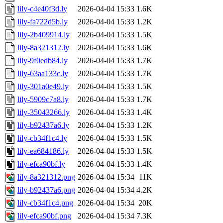
lily-c4e40f3d.ly
2026-04-04 15:33
1.6K
lily-fa722d5b.ly
2026-04-04 15:33
1.2K
lily-2b409914.ly
2026-04-04 15:33
1.5K
lily-8a321312.ly
2026-04-04 15:33
1.6K
lily-9f0edb84.ly
2026-04-04 15:33
1.7K
lily-63aa133c.ly
2026-04-04 15:33
1.7K
lily-301a0e49.ly
2026-04-04 15:33
1.5K
lily-5909c7a8.ly
2026-04-04 15:33
1.7K
lily-35043266.ly
2026-04-04 15:33
1.4K
lily-b92437a6.ly
2026-04-04 15:33
1.2K
lily-cb34f1c4.ly
2026-04-04 15:33
1.5K
lily-ea684186.ly
2026-04-04 15:33
1.5K
lily-efca90bf.ly
2026-04-04 15:33
1.4K
lily-8a321312.png
2026-04-04 15:34
11K
lily-b92437a6.png
2026-04-04 15:34
4.2K
lily-cb34f1c4.png
2026-04-04 15:34
20K
lily-efca90bf.png
2026-04-04 15:34
7.3K